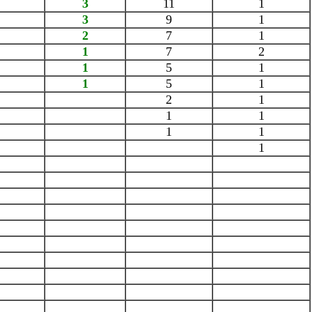
3
11
1
3
9
1
2
7
1
1
7
2
1
5
1
1
5
1
2
1
1
1
1
1
1