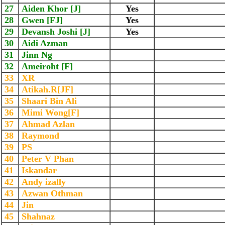
27
Aiden Khor [J]
Yes
28
Gwen [FJ]
Yes
29
Devansh Joshi [J]
Yes
30
Aidi Azman
31
Jinn Ng
32
Ameiroht [F]
33
XR
34
Atikah.R[JF]
35
Shaari Bin Ali
36
Mimi Wong[F]
37
Ahmad Azlan
38
Raymond
39
PS
40
Peter V Phan
41
Iskandar
42
Andy izally
43
Azwan Othman
44
Jin
45
Shahnaz