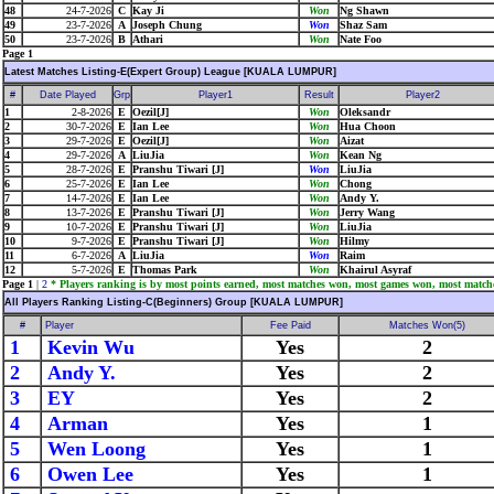
48
24-7-2026
C
Kay Ji
Won
Ng Shawn
49
23-7-2026
A
Joseph Chung
Won
Shaz Sam
50
23-7-2026
B
Athari
Won
Nate Foo
Page 1
Latest Matches Listing-E(Expert Group) League [KUALA LUMPUR]
#
Date Played
Grp
Player1
Result
Player2
1
2-8-2026
E
Oezil[J]
Won
Oleksandr
2
30-7-2026
E
Ian Lee
Won
Hua Choon
3
29-7-2026
E
Oezil[J]
Won
Aizat
4
29-7-2026
A
LiuJia
Won
Kean Ng
5
28-7-2026
E
Pranshu Tiwari [J]
Won
LiuJia
6
25-7-2026
E
Ian Lee
Won
Chong
7
14-7-2026
E
Ian Lee
Won
Andy Y.
8
13-7-2026
E
Pranshu Tiwari [J]
Won
Jerry Wang
9
10-7-2026
E
Pranshu Tiwari [J]
Won
LiuJia
10
9-7-2026
E
Pranshu Tiwari [J]
Won
Hilmy
11
6-7-2026
A
LiuJia
Won
Raim
12
5-7-2026
E
Thomas Park
Won
Khairul Asyraf
Page 1
|
2
* Players ranking is by most points earned, most matches won, most games won, most match
All Players Ranking Listing-C(Beginners) Group [KUALA LUMPUR]
#
Player
Fee Paid
Matches Won(5)
1
Kevin Wu
Yes
2
2
Andy Y.
Yes
2
3
EY
Yes
2
4
Arman
Yes
1
5
Wen Loong
Yes
1
6
Owen Lee
Yes
1