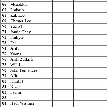
66
Muzakkir
67
Prakash
68
Zak Lee
69
Chester Lee
70
Suz[F]
71
Jamie Choy
72
PhilipG
73
Fer
74
Ariff
75
Yoong
76
Aliff Zulkifli
77
Will Lo
78
John Fernandez
79
Afif
80
Kim[F]
81
Nizam
82
naomi
83
don
84
Hadi Wisman