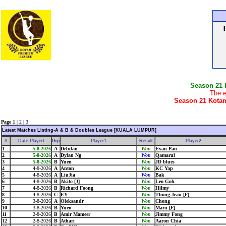
Season 21
The e
Season 21 Kotam
Page 1
|
2
|
3
Latest Matches Listing-A & B & Doubles League [KUALA LUMPUR]
#
Date Played
Grp
Player1
Result
Player2
1
5-8-2026
A
Debdan
Won
Evan Pan
2
5-8-2026
A
Dylan Ng
Won
Qamarul
3
5-8-2026
B
Yuen
Won
JD blues
4
4-8-2026
A
Anton
Won
KC Yap
5
4-8-2026
A
LiuJia
Won
Bak
6
4-8-2026
B
Akito [J]
Won
Leo Goh
7
4-8-2026
B
Richard Foong
Won
Hilmy
8
4-8-2026
C
EY
Won
Thong Jean [F]
9
3-8-2026
A
Oleksandr
Won
Chong
10
3-8-2026
B
Yuen
Won
Maru [F]
11
2-8-2026
B
Amir Mameer
Won
Jimmy Fong
12
2-8-2026
B
Athari
Won
Aaron Chia