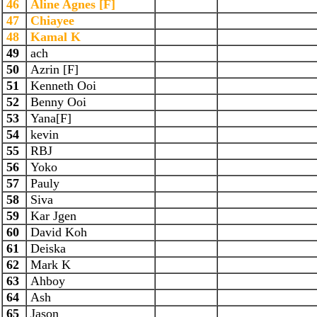
46
Aline Agnes [F]
47
Chiayee
48
Kamal K
49
ach
50
Azrin [F]
51
Kenneth Ooi
52
Benny Ooi
53
Yana[F]
54
kevin
55
RBJ
56
Yoko
57
Pauly
58
Siva
59
Kar Jgen
60
David Koh
61
Deiska
62
Mark K
63
Ahboy
64
Ash
65
Jason