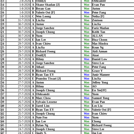
13
2-8-2026
E
Oezil[J]
Won
Oleksandr
14
1-8-2026
A
Shane Shazlan [J]
Won
Evan Pan
15
1-8-2026
B
Bryan Gan
Won
Anton
16
1-8-2026
B
Valerie Ooi [F]
Won
Peter Fang
17
1-8-2026
C
Wen Loong
Won
Netha [F]
18
31-7-2026
A
LiuJia
Won
Zentson
19
30-7-2026
A
Anton
Won
LiuJia
20
30-7-2026
A
Jorge Sanchez
Won
Fariz Mazlan
21
30-7-2026
A
Joseph Chung
Won
Keith Tan
22
30-7-2026
B
Yuen
Won
ALLAN
23
30-7-2026
E
Ian Lee
Won
Hua Choon
24
29-7-2026
A
Ivan Chiew
Won
Mas Hindra
25
29-7-2026
A
LiuJia
Won
Kean Ng
26
29-7-2026
B
Richard Foong
Won
Aidi Azman
27
29-7-2026
E
Oezil[J]
Won
Aizat
28
28-7-2026
A
Hilmy
Won
Daniel Low
29
28-7-2026
A
Jorge Sanchez
Won
Steve Lee
30
28-7-2026
B
Athari
Won
Peter Fang
31
28-7-2026
B
Richard Foong
Won
Grace Y
32
28-7-2026
B
Ryan Tan EY
Won
Amir Mameer
33
28-7-2026
E
Pranshu Tiwari [J]
Won
LiuJia
34
27-7-2026
A
Anton
Won
Jeffrey Yong
35
27-7-2026
A
Hilmy
Won
AO
36
27-7-2026
A
Joseph Chung
Won
En Yee[JF]
37
27-7-2026
A
Oleksandr
Won
Yuen
38
27-7-2026
B
Marc Chow
Won
Samuel Yong
39
26-7-2026
A
Sylvain Lecorne
Won
Evan Pan
40
26-7-2026
B
Jared Lim
Won
Leo Liu
41
26-7-2026
B
Ryan Tan EY
Won
Valerie Ooi [F]
42
25-7-2026
A
Joseph Chung
Won
Ivan Chiew
43
25-7-2026
A
Nate Foo
Won
Yuen
44
25-7-2026
E
Ian Lee
Won
Chong
45
24-7-2026
A
Dylan Ng
Won
Richard Foong
46
24-7-2026
A
Joseph Chung
Won
Steve Lee
47
24-7-2026
C
Andy Y.
Won
Joe Lee