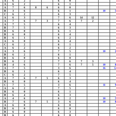
A
6
2
6
0
A
6
2
6
1
A
7
6
8
6
6
0
B
3
6
6
1
10
C
6
2
6
3
A
6
3
7
6
14
12
A
7
6
7
3
7
6
7
2
A
7
5
6
4
B
7
5
6
3
B
6
0
6
1
B
6
0
6
4
B
6
1
6
2
A
6
0
6
4
C
6
2
6
1
A
6
2
6
2
A
3
6
7
5
10
B
6
2
6
1
B
6
0
6
0
B
6
2
7
6
7
3
B
4
6
7
6
7
5
10
A
7
5
3
6
16
1
B
6
1
6
4
C
6
2
7
5
A
7
6
7
5
6
3
B
6
0
6
4
C
7
5
3
6
11
A
6
2
7
5
B
6
0
6
1
B
6
4
6
3
A
4
6
6
2
10
B
7
6
7
5
3
6
10
A
6
0
6
0
B
6
0
6
0
B
6
0
6
3
B
6
2
6
0