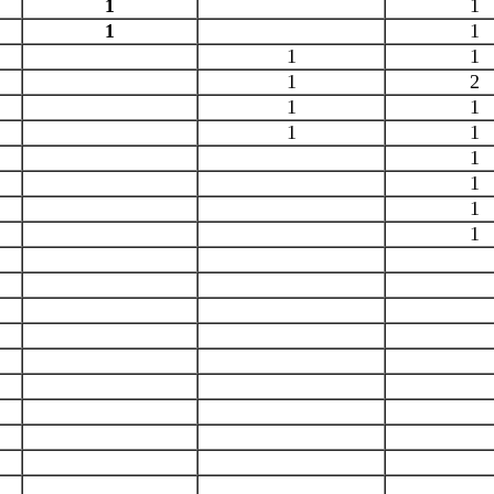
1
1
1
1
1
1
1
2
1
1
1
1
1
1
1
1