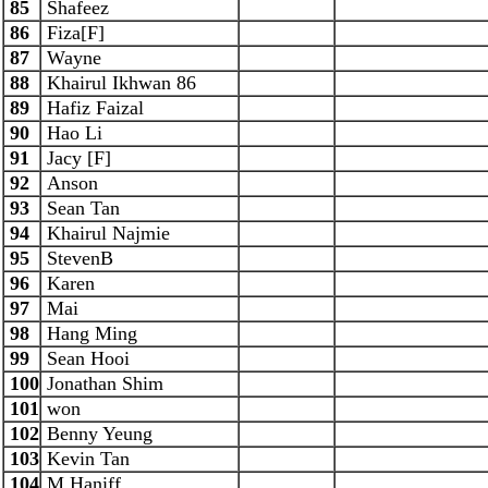
85
Shafeez
86
Fiza[F]
87
Wayne
88
Khairul Ikhwan 86
89
Hafiz Faizal
90
Hao Li
91
Jacy [F]
92
Anson
93
Sean Tan
94
Khairul Najmie
95
StevenB
96
Karen
97
Mai
98
Hang Ming
99
Sean Hooi
100
Jonathan Shim
101
won
102
Benny Yeung
103
Kevin Tan
104
M Haniff