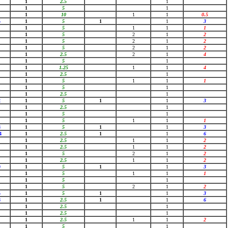
1
2.5
1
1
5
1
1
10
1
1
0.5
5
1
5
1
1
3
1
5
1
1
1
1
5
2
1
2
1
5
2
1
2
1
5
2
1
2
1
2.5
2
1
4
1
5
1
1
1.25
1
1
4
1
2.5
1
1
5
1
1
1
1
5
1
1
2.5
1
2
1
5
1
1
3
1
2.5
1
1
5
1
1
5
1
1
1
8
1
5
1
1
3
4
1
2.5
1
1
6
1
2.5
1
1
2
1
2.5
1
1
2
1
5
2
1
2
1
2.5
1
1
2
9
1
5
1
1
3
1
5
1
1
1
1
5
1
1
5
2
1
2
5
1
5
1
1
3
8
1
2.5
1
1
6
1
2.5
1
1
2.5
1
1
2.5
1
1
2
1
5
1