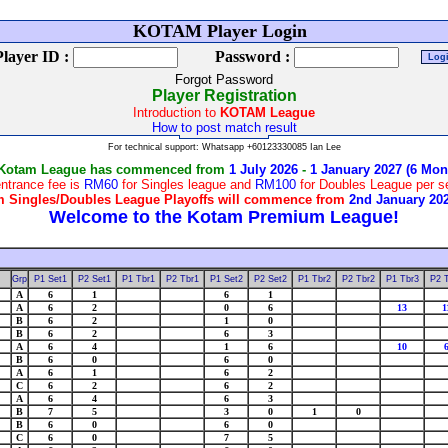
W
KOTAM Player Login
Player ID :
Password :
Forgot Password
Player Registration
Introduction to
KOTAM League
How to post match result
For technical support: Whatsapp +60123330085 Ian Lee
 Kotam League has commenced from
1 July 2026
-
1 January 2027 (6 Mon
ntrance fee is
RM60
for Singles league and
RM100
for Doubles League per 
 Singles/Doubles League Playoffs will commence from
2nd January 20
Grp
P1 Set1
P2 Set1
P1 Tbr1
P2 Tbr1
P1 Set2
P2 Set2
P1 Tbr2
P2 Tbr2
P1 Tbr3
P2 
A
6
1
6
1
A
6
2
0
6
13
1
B
6
2
1
0
B
6
2
6
3
A
6
4
1
6
10
B
6
0
6
0
A
6
1
6
2
C
6
2
6
2
A
6
4
6
3
B
7
5
3
0
1
0
B
6
0
6
0
C
6
0
7
5