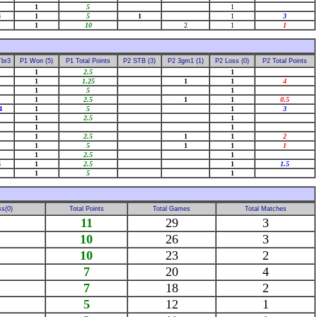
1
5
1
8
1
5
1
1
3
1
10
2
1
1
Tbr3
P1 Won (5)
P1 Total Points
P2 STB (3)
P2 3gm1 (1)
P2 Loss (0)
P2 Total Points
1
2.5
1
1
1.25
1
1
4
1
5
1
1
2.5
1
1
0.5
4
1
5
1
3
1
2.5
1
1
1
1
2.5
1
1
2
1
5
1
1
1
1
2.5
1
6
1
2.5
1
1.5
1
5
1
s(0)
Total Points
Total Games
Total Matches
11
29
3
10
26
3
10
23
2
7
20
4
7
18
2
5
12
1