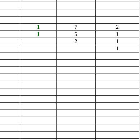
1
7
2
1
5
1
2
1
1