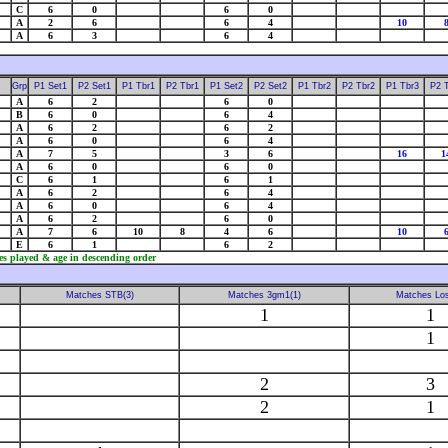
C
6
0
6
0
A
2
6
6
4
10
A
6
3
6
4
Grp
P1 Set1
P2 Set1
P1 Tbr1
P2 Tbr1
P1 Set2
P2 Set2
P1 Tbr2
P2 Tbr2
P1 Tbr3
P2 
A
6
2
6
0
B
6
0
6
4
A
6
2
6
2
A
6
0
6
4
A
7
5
3
6
16
1
A
6
0
6
0
C
6
1
6
1
A
6
2
6
4
A
6
0
6
4
A
6
2
6
0
A
7
6
10
8
4
6
10
E
6
1
6
2
es played & age in descending order
Matches STB(3)
Matches 3gm1(1)
Matches Los
1
1
1
2
3
2
1