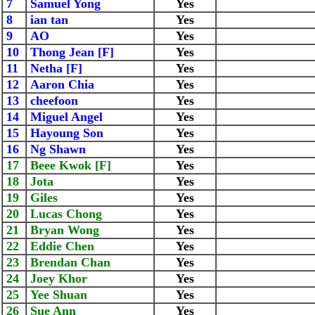
7
Samuel Yong
Yes
8
ian tan
Yes
9
AO
Yes
10
Thong Jean [F]
Yes
11
Netha [F]
Yes
12
Aaron Chia
Yes
13
cheefoon
Yes
14
Miguel Angel
Yes
15
Hayoung Son
Yes
16
Ng Shawn
Yes
17
Beee Kwok [F]
Yes
18
Jota
Yes
19
Giles
Yes
20
Lucas Chong
Yes
21
Bryan Wong
Yes
22
Eddie Chen
Yes
23
Brendan Chan
Yes
24
Joey Khor
Yes
25
Yee Shuan
Yes
26
Sue Ann
Yes