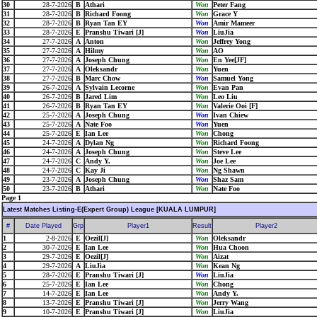
30
28-7-2026
B
Athari
Won
Peter Fang
31
28-7-2026
B
Richard Foong
Won
Grace Y
32
28-7-2026
B
Ryan Tan EY
Won
Amir Mameer
33
28-7-2026
E
Pranshu Tiwari [J]
Won
LiuJia
34
27-7-2026
A
Anton
Won
Jeffrey Yong
35
27-7-2026
A
Hilmy
Won
AO
36
27-7-2026
A
Joseph Chung
Won
En Yee[JF]
37
27-7-2026
A
Oleksandr
Won
Yuen
38
27-7-2026
B
Marc Chow
Won
Samuel Yong
39
26-7-2026
A
Sylvain Lecorne
Won
Evan Pan
40
26-7-2026
B
Jared Lim
Won
Leo Liu
41
26-7-2026
B
Ryan Tan EY
Won
Valerie Ooi [F]
42
25-7-2026
A
Joseph Chung
Won
Ivan Chiew
43
25-7-2026
A
Nate Foo
Won
Yuen
44
25-7-2026
E
Ian Lee
Won
Chong
45
24-7-2026
A
Dylan Ng
Won
Richard Foong
46
24-7-2026
A
Joseph Chung
Won
Steve Lee
47
24-7-2026
C
Andy Y.
Won
Joe Lee
48
24-7-2026
C
Kay Ji
Won
Ng Shawn
49
23-7-2026
A
Joseph Chung
Won
Shaz Sam
50
23-7-2026
B
Athari
Won
Nate Foo
Page 1
Latest Matches Listing-E(Expert Group) League [KUALA LUMPUR]
#
Date Played
Grp
Player1
Result
Player2
1
2-8-2026
E
Oezil[J]
Won
Oleksandr
2
30-7-2026
E
Ian Lee
Won
Hua Choon
3
29-7-2026
E
Oezil[J]
Won
Aizat
4
29-7-2026
A
LiuJia
Won
Kean Ng
5
28-7-2026
E
Pranshu Tiwari [J]
Won
LiuJia
6
25-7-2026
E
Ian Lee
Won
Chong
7
14-7-2026
E
Ian Lee
Won
Andy Y.
8
13-7-2026
E
Pranshu Tiwari [J]
Won
Jerry Wang
9
10-7-2026
E
Pranshu Tiwari [J]
Won
LiuJia