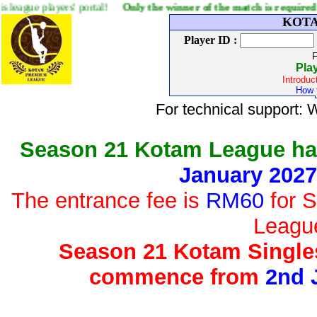
layers' portal!
Only the winner of the match is required to post th
KOTAM
Player ID :
F
Pla
Introduc
How t
For technical support
Season 21 Kotam League h
January 2027
The entrance fee is
RM60
for S
Leagu
Season 21 Kotam Singles
commence from
2nd 
Welcome to the K