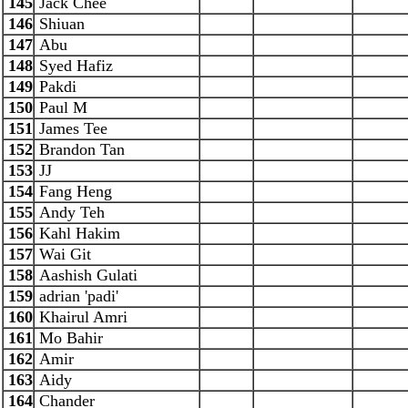
145
Jack Chee
146
Shiuan
147
Abu
148
Syed Hafiz
149
Pakdi
150
Paul M
151
James Tee
152
Brandon Tan
153
JJ
154
Fang Heng
155
Andy Teh
156
Kahl Hakim
157
Wai Git
158
Aashish Gulati
159
adrian 'padi'
160
Khairul Amri
161
Mo Bahir
162
Amir
163
Aidy
164
Chander