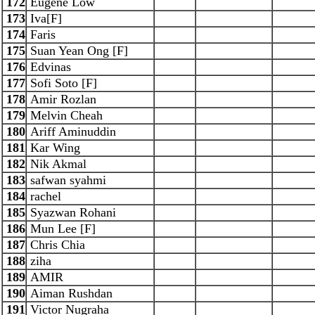
172
Eugene Low
173
Iva[F]
174
Faris
175
Suan Yean Ong [F]
176
Edvinas
177
Sofi Soto [F]
178
Amir Rozlan
179
Melvin Cheah
180
Ariff Aminuddin
181
Kar Wing
182
Nik Akmal
183
safwan syahmi
184
rachel
185
Syazwan Rohani
186
Mun Lee [F]
187
Chris Chia
188
ziha
189
AMIR
190
Aiman Rushdan
191
Victor Nugraha