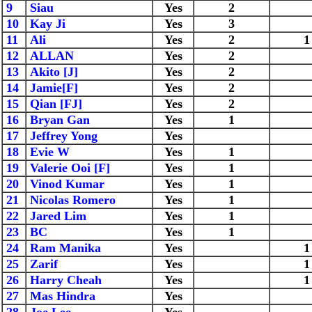
9
Siau
Yes
2
10
Kay Ji
Yes
3
11
Ali
Yes
2
1
12
ALLAN
Yes
2
13
Akito [J]
Yes
2
14
Jamie[F]
Yes
2
15
Qian [FJ]
Yes
2
16
Bryan Gan
Yes
1
17
Jeffrey Yong
Yes
18
Evie W
Yes
1
19
Valerie Ooi [F]
Yes
1
20
Vinod Kumar
Yes
1
21
Nicolas Romero
Yes
1
22
Jared Lim
Yes
1
23
BC
Yes
1
24
Ram Manika
Yes
1
25
Zarif
Yes
1
26
Harry Cheah
Yes
1
27
Mas Hindra
Yes