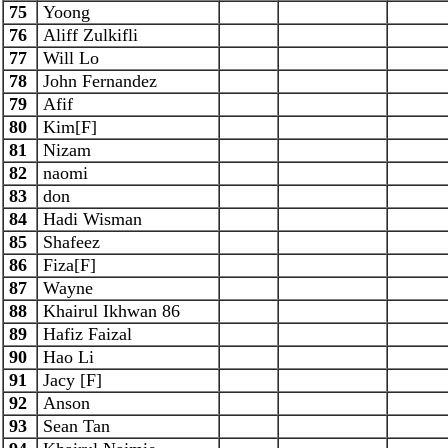
75
Yoong
76
Aliff Zulkifli
77
Will Lo
78
John Fernandez
79
Afif
80
Kim[F]
81
Nizam
82
naomi
83
don
84
Hadi Wisman
85
Shafeez
86
Fiza[F]
87
Wayne
88
Khairul Ikhwan 86
89
Hafiz Faizal
90
Hao Li
91
Jacy [F]
92
Anson
93
Sean Tan