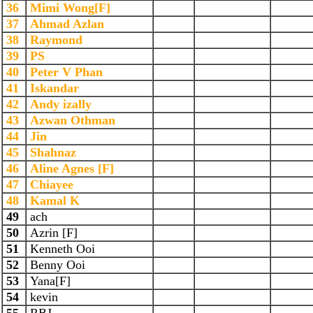
36
Mimi Wong[F]
37
Ahmad Azlan
38
Raymond
39
PS
40
Peter V Phan
41
Iskandar
42
Andy izally
43
Azwan Othman
44
Jin
45
Shahnaz
46
Aline Agnes [F]
47
Chiayee
48
Kamal K
49
ach
50
Azrin [F]
51
Kenneth Ooi
52
Benny Ooi
53
Yana[F]
54
kevin