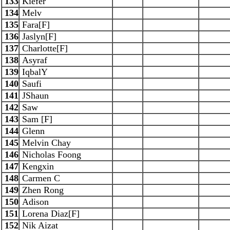
133
Kiefer
134
Melv
135
Fara[F]
136
Jaslyn[F]
137
Charlotte[F]
138
Asyraf
139
IqbalY
140
Saufi
141
JShaun
142
Saw
143
Sam [F]
144
Glenn
145
Melvin Chay
146
Nicholas Foong
147
Kengxin
148
Carmen C
149
Zhen Rong
150
Adison
151
Lorena Diaz[F]
152
Nik Aizat