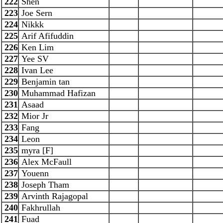
222
Shen
223
Joe Sern
224
Nikkk
225
Arif Afifuddin
226
Ken Lim
227
Yee SV
228
Ivan Lee
229
Benjamin tan
230
Muhammad Hafizan
231
Asaad
232
Mior Jr
233
Fang
234
Leon
235
myra [F]
236
Alex McFaull
237
Youenn
238
Joseph Tham
239
Arvinth Rajagopal
240
Fakhrullah
241
Fuad