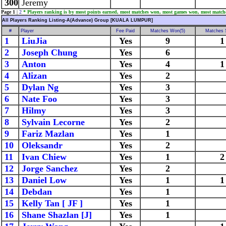
300
Jeremy
Page 1
|
2
* Players ranking is by most points earned, most matches won, most games won, most match
All Players Ranking Listing-A(Advance) Group [KUALA LUMPUR]
#
Player
Fee Paid
Matches Won(5)
Matches 
1
LiuJia
Yes
9
1
2
Joseph Chung
Yes
6
3
Anton
Yes
4
1
4
Alizan
Yes
2
5
Dylan Ng
Yes
3
6
Nate Foo
Yes
3
7
Hilmy
Yes
3
8
Sylvain Lecorne
Yes
2
9
Fariz Mazlan
Yes
1
10
Oleksandr
Yes
2
11
Ivan Chiew
Yes
1
2
12
Jorge Sanchez
Yes
2
13
Daniel Low
Yes
1
1
14
Debdan
Yes
1
15
Kelly Tan [ JF ]
Yes
1
16
Shane Shazlan [J]
Yes
1