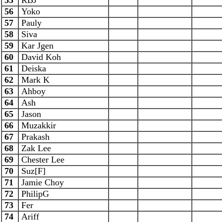
55
RBJ
56
Yoko
57
Pauly
58
Siva
59
Kar Jgen
60
David Koh
61
Deiska
62
Mark K
63
Ahboy
64
Ash
65
Jason
66
Muzakkir
67
Prakash
68
Zak Lee
69
Chester Lee
70
Suz[F]
71
Jamie Choy
72
PhilipG
73
Fer
74
Ariff