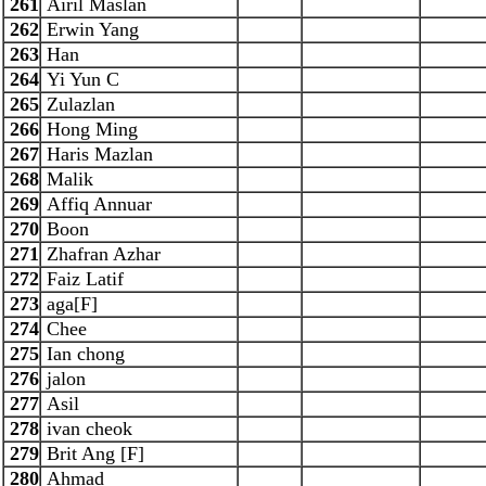
261
Airil Maslan
262
Erwin Yang
263
Han
264
Yi Yun C
265
Zulazlan
266
Hong Ming
267
Haris Mazlan
268
Malik
269
Affiq Annuar
270
Boon
271
Zhafran Azhar
272
Faiz Latif
273
aga[F]
274
Chee
275
Ian chong
276
jalon
277
Asil
278
ivan cheok
279
Brit Ang [F]
280
Ahmad