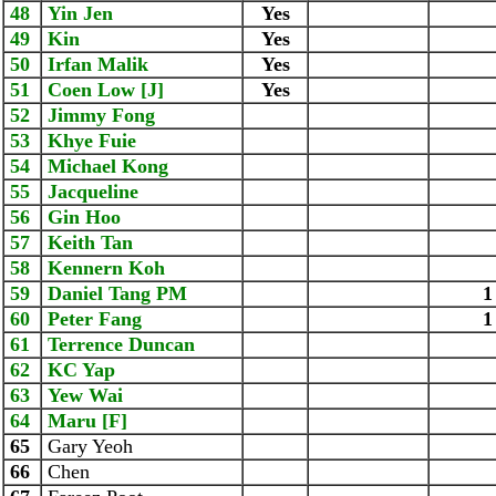
48
Yin Jen
Yes
49
Kin
Yes
50
Irfan Malik
Yes
51
Coen Low [J]
Yes
52
Jimmy Fong
53
Khye Fuie
54
Michael Kong
55
Jacqueline
56
Gin Hoo
57
Keith Tan
58
Kennern Koh
59
Daniel Tang PM
1
60
Peter Fang
1
61
Terrence Duncan
62
KC Yap
63
Yew Wai
64
Maru [F]
65
Gary Yeoh
66
Chen