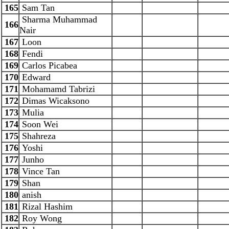
165
Sam Tan
Sharma Muhammad
166
Nair
167
Loon
168
Fendi
169
Carlos Picabea
170
Edward
171
Mohamamd Tabrizi
172
Dimas Wicaksono
173
Mulia
174
Soon Wei
175
Shahreza
176
Yoshi
177
Junho
178
Vince Tan
179
Shan
180
anish
181
Rizal Hashim
182
Roy Wong