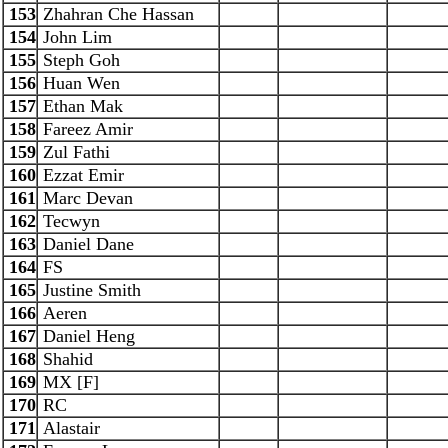
153
Zhahran Che Hassan
154
John Lim
155
Steph Goh
156
Huan Wen
157
Ethan Mak
158
Fareez Amir
159
Zul Fathi
160
Ezzat Emir
161
Marc Devan
162
Tecwyn
163
Daniel Dane
164
FS
165
Justine Smith
166
Aeren
167
Daniel Heng
168
Shahid
169
MX [F]
170
RC
171
Alastair