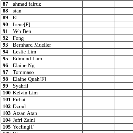
87
ahmad fairuz
88
stan
89
EL
90
Irene[F]
91
Veh Ben
92
Fong
93
Bernhard Mueller
94
Leslie Lim
95
Edmund Lam
96
Elaine Ng
97
Tommaso
98
Elaine Quah[F]
99
Syahril
100
Kelvin Lim
101
Firhat
102
Dzoul
103
Atzan Atan
104
Jefri Zaini
105
Yeeling[F]