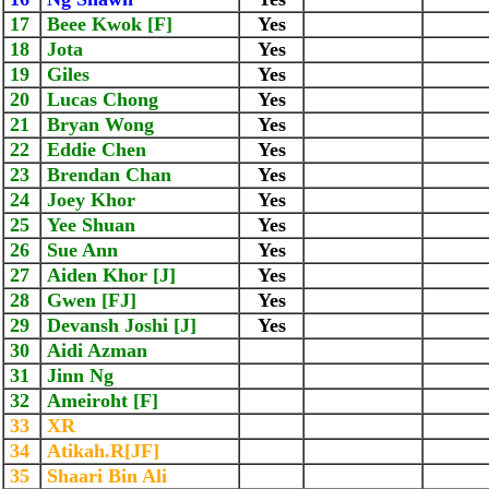
17
Beee Kwok [F]
Yes
18
Jota
Yes
19
Giles
Yes
20
Lucas Chong
Yes
21
Bryan Wong
Yes
22
Eddie Chen
Yes
23
Brendan Chan
Yes
24
Joey Khor
Yes
25
Yee Shuan
Yes
26
Sue Ann
Yes
27
Aiden Khor [J]
Yes
28
Gwen [FJ]
Yes
29
Devansh Joshi [J]
Yes
30
Aidi Azman
31
Jinn Ng
32
Ameiroht [F]
33
XR
34
Atikah.R[JF]
35
Shaari Bin Ali