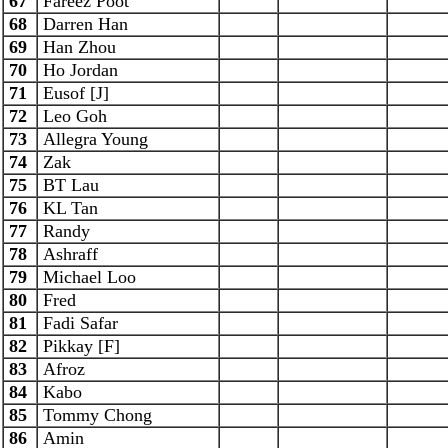
67
Fareez Poot
68
Darren Han
69
Han Zhou
70
Ho Jordan
71
Eusof [J]
72
Leo Goh
73
Allegra Young
74
Zak
75
BT Lau
76
KL Tan
77
Randy
78
Ashraff
79
Michael Loo
80
Fred
81
Fadi Safar
82
Pikkay [F]
83
Afroz
84
Kabo
85
Tommy Chong
86
Amin