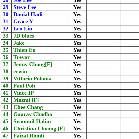
28
Joe Lee
Yes
29
Steve Lee
Yes
30
Danial Hadi
Yes
31
Grace Y
Yes
32
Leo Liu
Yes
33
JD blues
Yes
34
Jake
Yes
35
Thien Eu
Yes
36
Trevor
Yes
37
Jenny Chong[F]
Yes
38
erwin
Yes
39
Vittorio Polonia
Yes
40
Paul Poh
Yes
41
Vince IP
Yes
42
Mazmi [F]
Yes
43
Chee Chang
Yes
44
Gaurav Chadha
Yes
45
Syammil Halim
Yes
46
Christina Choong [F]
Yes
47
Faizal Romli
Yes