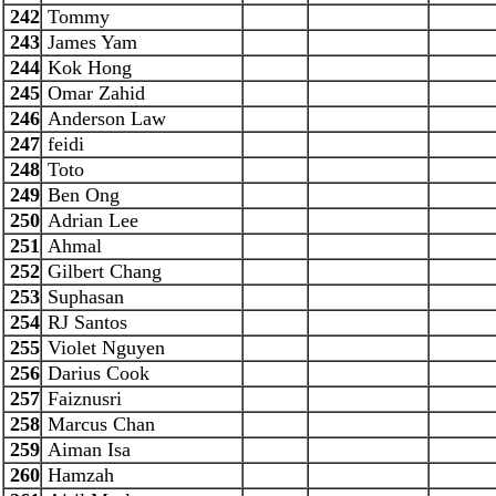
242
Tommy
243
James Yam
244
Kok Hong
245
Omar Zahid
246
Anderson Law
247
feidi
248
Toto
249
Ben Ong
250
Adrian Lee
251
Ahmal
252
Gilbert Chang
253
Suphasan
254
RJ Santos
255
Violet Nguyen
256
Darius Cook
257
Faiznusri
258
Marcus Chan
259
Aiman Isa
260
Hamzah