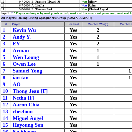
10
9-7-2026
E
Pranshu Tiwari [J]
Won
Hilmy
11
6-7-2026
A
LiuJia
Won
Raim
12
5-7-2026
E
Thomas Park
Won
Khairul Asyraf
Page 1
|
2
* Players ranking is by most points earned, most matches won, most games won, most match
All Players Ranking Listing-C(Beginners) Group [KUALA LUMPUR]
#
Player
Fee Paid
Matches Won(5)
Matches 
1
Kevin Wu
Yes
2
2
Andy Y.
Yes
2
3
EY
Yes
2
4
Arman
Yes
1
5
Wen Loong
Yes
1
6
Owen Lee
Yes
1
7
Samuel Yong
Yes
1
8
ian tan
Yes
1
9
AO
Yes
10
Thong Jean [F]
Yes
11
Netha [F]
Yes
12
Aaron Chia
Yes
13
cheefoon
Yes
14
Miguel Angel
Yes
15
Hayoung Son
Yes
16
Ng Shawn
Yes