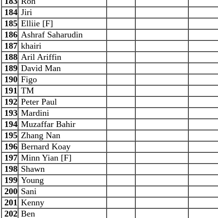
183
Roh
184
Jiri
185
Elliie [F]
186
Ashraf Saharudin
187
khairi
188
Aril Ariffin
189
David Man
190
Figo
191
TM
192
Peter Paul
193
Mardini
194
Muzaffar Bahir
195
Zhang Nan
196
Bernard Koay
197
Minn Yian [F]
198
Shawn
199
Young
200
Sani
201
Kenny
202
Ben