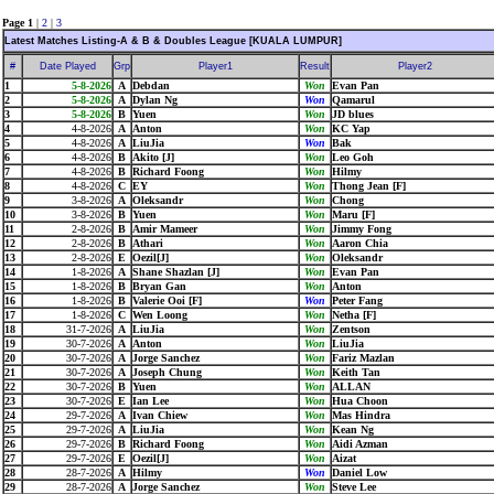
Page 1
|
2
|
3
Latest Matches Listing-A & B & Doubles League [KUALA LUMPUR]
#
Date Played
Grp
Player1
Result
Player2
1
5-8-2026
A
Debdan
Won
Evan Pan
2
5-8-2026
A
Dylan Ng
Won
Qamarul
3
5-8-2026
B
Yuen
Won
JD blues
4
4-8-2026
A
Anton
Won
KC Yap
5
4-8-2026
A
LiuJia
Won
Bak
6
4-8-2026
B
Akito [J]
Won
Leo Goh
7
4-8-2026
B
Richard Foong
Won
Hilmy
8
4-8-2026
C
EY
Won
Thong Jean [F]
9
3-8-2026
A
Oleksandr
Won
Chong
10
3-8-2026
B
Yuen
Won
Maru [F]
11
2-8-2026
B
Amir Mameer
Won
Jimmy Fong
12
2-8-2026
B
Athari
Won
Aaron Chia
13
2-8-2026
E
Oezil[J]
Won
Oleksandr
14
1-8-2026
A
Shane Shazlan [J]
Won
Evan Pan
15
1-8-2026
B
Bryan Gan
Won
Anton
16
1-8-2026
B
Valerie Ooi [F]
Won
Peter Fang
17
1-8-2026
C
Wen Loong
Won
Netha [F]
18
31-7-2026
A
LiuJia
Won
Zentson
19
30-7-2026
A
Anton
Won
LiuJia
20
30-7-2026
A
Jorge Sanchez
Won
Fariz Mazlan
21
30-7-2026
A
Joseph Chung
Won
Keith Tan
22
30-7-2026
B
Yuen
Won
ALLAN
23
30-7-2026
E
Ian Lee
Won
Hua Choon
24
29-7-2026
A
Ivan Chiew
Won
Mas Hindra
25
29-7-2026
A
LiuJia
Won
Kean Ng
26
29-7-2026
B
Richard Foong
Won
Aidi Azman
27
29-7-2026
E
Oezil[J]
Won
Aizat
28
28-7-2026
A
Hilmy
Won
Daniel Low
29
28-7-2026
A
Jorge Sanchez
Won
Steve Lee