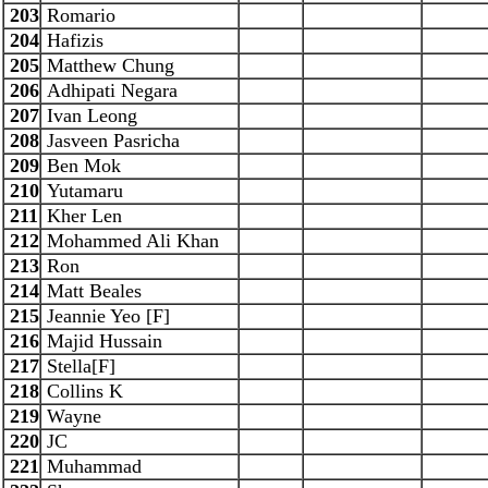
203
Romario
204
Hafizis
205
Matthew Chung
206
Adhipati Negara
207
Ivan Leong
208
Jasveen Pasricha
209
Ben Mok
210
Yutamaru
211
Kher Len
212
Mohammed Ali Khan
213
Ron
214
Matt Beales
215
Jeannie Yeo [F]
216
Majid Hussain
217
Stella[F]
218
Collins K
219
Wayne
220
JC
221
Muhammad