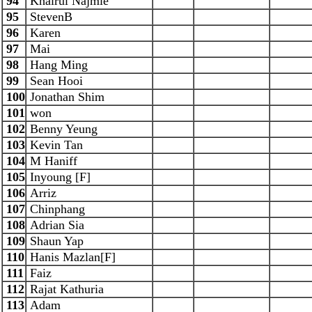
94
Khairul Najmie
95
StevenB
96
Karen
97
Mai
98
Hang Ming
99
Sean Hooi
100
Jonathan Shim
101
won
102
Benny Yeung
103
Kevin Tan
104
M Haniff
105
Inyoung [F]
106
Arriz
107
Chinphang
108
Adrian Sia
109
Shaun Yap
110
Hanis Mazlan[F]
111
Faiz
112
Rajat Kathuria
113
Adam