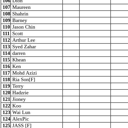
106
Dion
107
Maureen
108
Shahrin
109
Barney
110
Jason Chin
111
Scott
112
Arthur Lee
113
Syed Zahar
114
darren
115
Khean
116
Ken
117
Mohd Azizi
118
Ria Son[F]
119
Terry
120
Hadzrie
121
Jioney
122
Koo
123
Wai Lun
124
AlexPic
125
JASS [F]