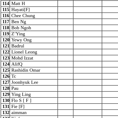
114
Matt H
115
Hayati[F]
116
Chee Chung
117
Ben Ng
118
Bob Ngoh
119
Z’Ying
120
Yewy Ong
121
Badrul
122
Lionel Leong
123
Mohd Izzat
124
AlifQ
125
Rashidin Omar
126
Tc
127
Joonhyuk Lee
128
Pau
129
Ying Ling
130
Flo S [ F ]
131
Fie [F]
132
aimman