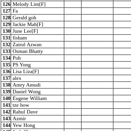
126
Melody Lim[F]
127
Fa
128
Gerald goh
129
Jackie Mah[F]
130
June Lee[F]
131
fisham
132
Zairul Azwan
133
Osman Bhatty
134
Poh
135
PS Yong
136
Lisa Liza[F]
137
alex
138
Amry Amudi
139
Daniel Wong
140
Eugene William
141
tze how
142
Rahul Dave
143
Azmir
144
Yew Hong