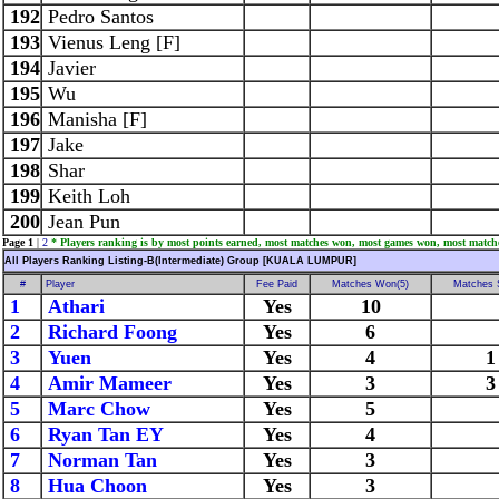
192
Pedro Santos
193
Vienus Leng [F]
194
Javier
195
Wu
196
Manisha [F]
197
Jake
198
Shar
199
Keith Loh
200
Jean Pun
Page 1
|
2
* Players ranking is by most points earned, most matches won, most games won, most match
All Players Ranking Listing-B(Intermediate) Group [KUALA LUMPUR]
#
Player
Fee Paid
Matches Won(5)
Matches 
1
Athari
Yes
10
2
Richard Foong
Yes
6
3
Yuen
Yes
4
1
4
Amir Mameer
Yes
3
3
5
Marc Chow
Yes
5
6
Ryan Tan EY
Yes
4
7
Norman Tan
Yes
3
8
Hua Choon
Yes
3