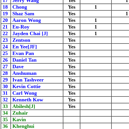
17
Jerry Wang
Yes
1
18
Chong
Yes
1
19
Shaz Sam
Yes
1
20
Aaron Wong
Yes
1
21
Eu-Roy
Yes
1
22
Jayden Chai [J]
Yes
1
23
Zentson
Yes
24
En Yee[JF]
Yes
25
Evan Pan
Yes
26
Daniel Tan
Yes
27
Dave
Yes
28
Anshuman
Yes
29
Ivan Tashveer
Yes
30
Kevin Cottie
Yes
31
Carl Wong
Yes
32
Kenneth Kow
Yes
33
Abilesh[J]
Yes
34
Zuhair
35
Kavin
36
Khenghui