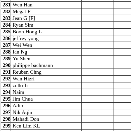
281
Wen Han
282
Megat F
283
Jean G [F]
284
Ryan Sim
285
Boon Hong L
286
jeffrey yong
287
Wei Wen
288
Ian Ng
289
Yu Shen
290
philippe bachmann
291
Reuben Chng
292
Wan Hizri
293
zulkifli
294
Naim
295
Jim Chua
296
Adib
297
Nik Aqim
298
Mahadi Don
299
Ken Lim KL