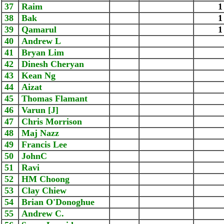
37
Raim
1
38
Bak
1
39
Qamarul
1
40
Andrew L
41
Bryan Lim
42
Dinesh Cheryan
43
Kean Ng
44
Aizat
45
Thomas Flamant
46
Varun [J]
47
Chris Morrison
48
Maj Nazz
49
Francis Lee
50
JohnC
51
Ravi
52
HM Choong
53
Clay Chiew
54
Brian O'Donoghue
55
Andrew C.