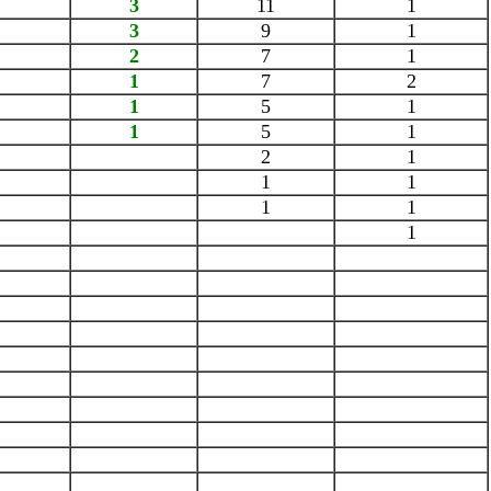
3
11
1
3
9
1
2
7
1
1
7
2
1
5
1
1
5
1
2
1
1
1
1
1
1