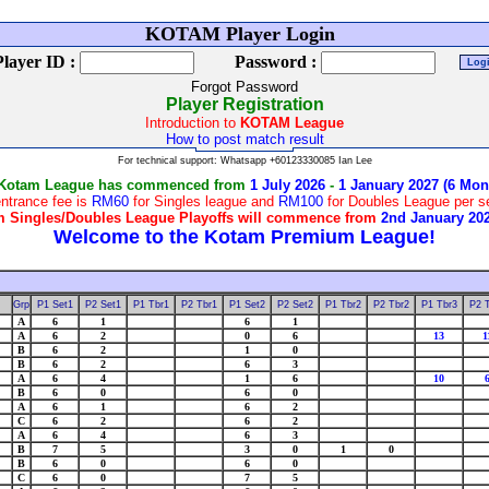
W
KOTAM Player Login
Player ID :
Password :
Forgot Password
Player Registration
Introduction to
KOTAM League
How to post match result
For technical support: Whatsapp +60123330085 Ian Lee
 Kotam League has commenced from
1 July 2026
-
1 January 2027 (6 Mon
ntrance fee is
RM60
for Singles league and
RM100
for Doubles League per 
 Singles/Doubles League Playoffs will commence from
2nd January 20
Grp
P1 Set1
P2 Set1
P1 Tbr1
P2 Tbr1
P1 Set2
P2 Set2
P1 Tbr2
P2 Tbr2
P1 Tbr3
P2 
A
6
1
6
1
A
6
2
0
6
13
1
B
6
2
1
0
B
6
2
6
3
A
6
4
1
6
10
B
6
0
6
0
A
6
1
6
2
C
6
2
6
2
A
6
4
6
3
B
7
5
3
0
1
0
B
6
0
6
0
C
6
0
7
5