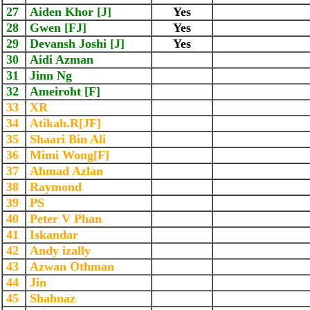
27
Aiden Khor [J]
Yes
28
Gwen [FJ]
Yes
29
Devansh Joshi [J]
Yes
30
Aidi Azman
31
Jinn Ng
32
Ameiroht [F]
33
XR
34
Atikah.R[JF]
35
Shaari Bin Ali
36
Mimi Wong[F]
37
Ahmad Azlan
38
Raymond
39
PS
40
Peter V Phan
41
Iskandar
42
Andy izally
43
Azwan Othman
44
Jin
45
Shahnaz