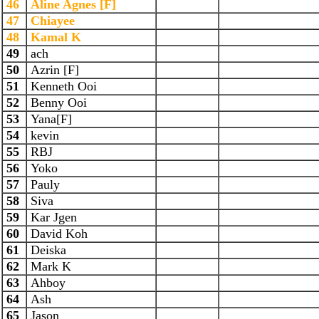
46
Aline Agnes [F]
47
Chiayee
48
Kamal K
49
ach
50
Azrin [F]
51
Kenneth Ooi
52
Benny Ooi
53
Yana[F]
54
kevin
55
RBJ
56
Yoko
57
Pauly
58
Siva
59
Kar Jgen
60
David Koh
61
Deiska
62
Mark K
63
Ahboy
64
Ash
65
Jason