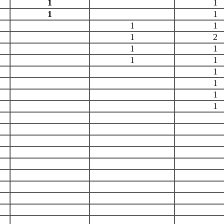
1
1
1
1
1
1
1
2
1
1
1
1
1
1
1
1