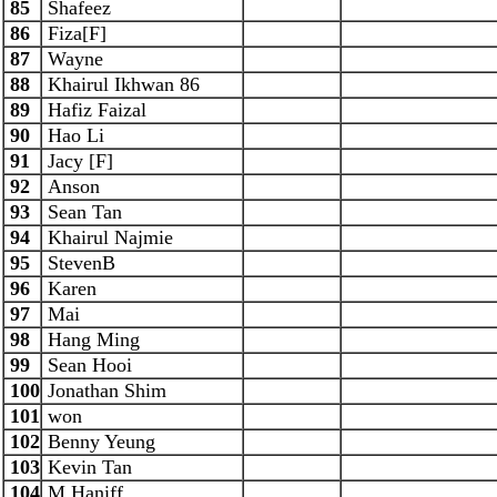
85
Shafeez
86
Fiza[F]
87
Wayne
88
Khairul Ikhwan 86
89
Hafiz Faizal
90
Hao Li
91
Jacy [F]
92
Anson
93
Sean Tan
94
Khairul Najmie
95
StevenB
96
Karen
97
Mai
98
Hang Ming
99
Sean Hooi
100
Jonathan Shim
101
won
102
Benny Yeung
103
Kevin Tan
104
M Haniff