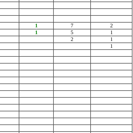
1
7
2
1
5
1
2
1
1