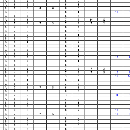
A
6
2
6
0
A
6
2
6
1
A
7
6
8
6
6
0
B
3
6
6
1
10
C
6
2
6
3
A
6
3
7
6
14
12
A
7
6
7
3
7
6
7
2
A
7
5
6
4
B
7
5
6
3
B
6
0
6
1
B
6
0
6
4
B
6
1
6
2
A
6
0
6
4
C
6
2
6
1
A
6
2
6
2
A
3
6
7
5
10
B
6
2
6
1
B
6
0
6
0
B
6
2
7
6
7
3
B
4
6
7
6
7
5
10
A
7
5
3
6
16
1
B
6
1
6
4
C
6
2
7
5
A
7
6
7
5
6
3
B
6
0
6
4
C
7
5
3
6
11
A
6
2
7
5
B
6
0
6
1
B
6
4
6
3
A
4
6
6
2
10
B
7
6
7
5
3
6
10
A
6
0
6
0
B
6
0
6
0
B
6
0
6
3
B
6
2
6
0