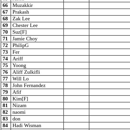
66
Muzakkir
67
Prakash
68
Zak Lee
69
Chester Lee
70
Suz[F]
71
Jamie Choy
72
PhilipG
73
Fer
74
Ariff
75
Yoong
76
Aliff Zulkifli
77
Will Lo
78
John Fernandez
79
Afif
80
Kim[F]
81
Nizam
82
naomi
83
don
84
Hadi Wisman