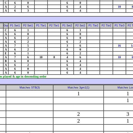
C
6
0
6
0
A
2
6
6
4
10
A
6
3
6
4
Grp
P1 Set1
P2 Set1
P1 Tbr1
P2 Tbr1
P1 Set2
P2 Set2
P1 Tbr2
P2 Tbr2
P1 Tbr3
P2 
C
6
1
6
1
A
6
0
6
0
A
6
2
6
0
A
6
2
6
2
A
7
5
3
6
16
1
A
6
2
6
0
E
6
1
6
2
A
7
6
10
8
4
6
10
B
6
0
6
4
A
6
2
6
4
A
6
0
6
4
A
6
0
6
4
es played & age in descending order
Matches STB(3)
Matches 3gm1(1)
Matches Los
1
1
1
2
3
2
1