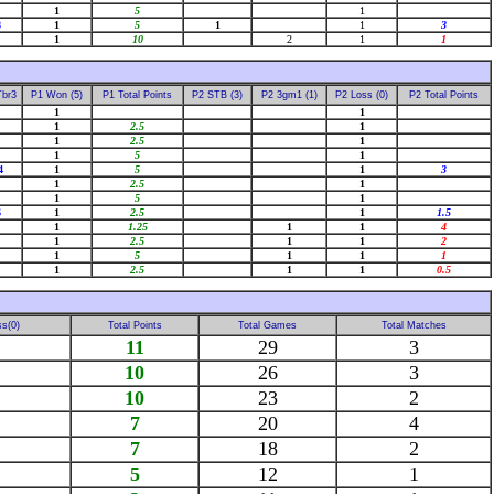
1
5
1
8
1
5
1
1
3
1
10
2
1
1
Tbr3
P1 Won (5)
P1 Total Points
P2 STB (3)
P2 3gm1 (1)
P2 Loss (0)
P2 Total Points
1
1
1
2.5
1
1
2.5
1
1
5
1
4
1
5
1
3
1
2.5
1
1
5
1
6
1
2.5
1
1.5
1
1.25
1
1
4
1
2.5
1
1
2
1
5
1
1
1
1
2.5
1
1
0.5
s(0)
Total Points
Total Games
Total Matches
11
29
3
10
26
3
10
23
2
7
20
4
7
18
2
5
12
1