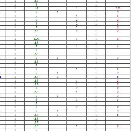
1
2.5
1
1
5
1
1
10
1
1
0.5
5
1
5
1
1
3
1
5
1
1
1
1
5
2
1
2
1
5
2
1
2
1
5
2
1
2
1
2.5
2
1
4
1
5
1
1
1.25
1
1
4
1
2.5
1
1
5
1
1
1
1
5
1
1
2.5
1
2
1
5
1
1
3
1
2.5
1
1
5
1
1
5
1
1
1
8
1
5
1
1
3
4
1
2.5
1
1
6
1
2.5
1
1
2
1
2.5
1
1
2
1
5
2
1
2
1
2.5
1
1
2
9
1
5
1
1
3
1
5
1
1
1
1
5
1
1
5
2
1
2
5
1
5
1
1
3
8
1
2.5
1
1
6
1
2.5
1
1
2.5
1
1
2.5
1
1
2
1
5
1