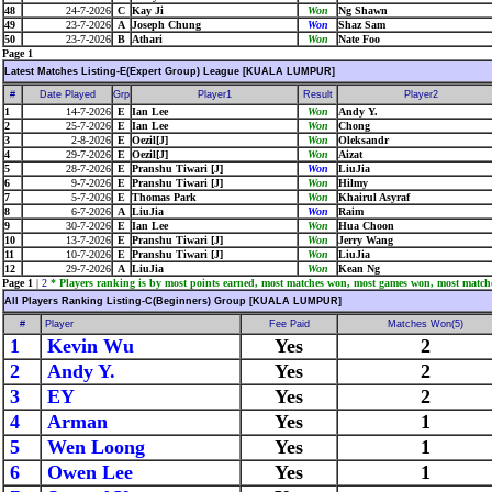
48
24-7-2026
C
Kay Ji
Won
Ng Shawn
49
23-7-2026
A
Joseph Chung
Won
Shaz Sam
50
23-7-2026
B
Athari
Won
Nate Foo
Page 1
Latest Matches Listing-E(Expert Group) League [KUALA LUMPUR]
#
Date Played
Grp
Player1
Result
Player2
1
14-7-2026
E
Ian Lee
Won
Andy Y.
2
25-7-2026
E
Ian Lee
Won
Chong
3
2-8-2026
E
Oezil[J]
Won
Oleksandr
4
29-7-2026
E
Oezil[J]
Won
Aizat
5
28-7-2026
E
Pranshu Tiwari [J]
Won
LiuJia
6
9-7-2026
E
Pranshu Tiwari [J]
Won
Hilmy
7
5-7-2026
E
Thomas Park
Won
Khairul Asyraf
8
6-7-2026
A
LiuJia
Won
Raim
9
30-7-2026
E
Ian Lee
Won
Hua Choon
10
13-7-2026
E
Pranshu Tiwari [J]
Won
Jerry Wang
11
10-7-2026
E
Pranshu Tiwari [J]
Won
LiuJia
12
29-7-2026
A
LiuJia
Won
Kean Ng
Page 1
|
2
* Players ranking is by most points earned, most matches won, most games won, most match
All Players Ranking Listing-C(Beginners) Group [KUALA LUMPUR]
#
Player
Fee Paid
Matches Won(5)
1
Kevin Wu
Yes
2
2
Andy Y.
Yes
2
3
EY
Yes
2
4
Arman
Yes
1
5
Wen Loong
Yes
1
6
Owen Lee
Yes
1