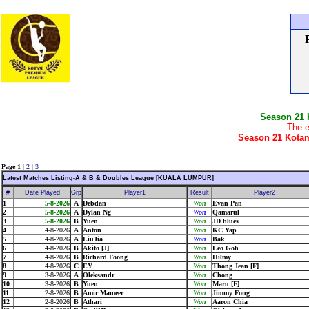
Season 21
The e
Season 21 Kotam
Page 1
|
2
|
3
Latest Matches Listing-A & B & Doubles League [KUALA LUMPUR]
#
Date Played
Grp
Player1
Result
Player2
1
5-8-2026
A
Debdan
Won
Evan Pan
2
5-8-2026
A
Dylan Ng
Won
Qamarul
3
5-8-2026
B
Yuen
Won
JD blues
4
4-8-2026
A
Anton
Won
KC Yap
5
4-8-2026
A
LiuJia
Won
Bak
6
4-8-2026
B
Akito [J]
Won
Leo Goh
7
4-8-2026
B
Richard Foong
Won
Hilmy
8
4-8-2026
C
EY
Won
Thong Jean [F]
9
3-8-2026
A
Oleksandr
Won
Chong
10
3-8-2026
B
Yuen
Won
Maru [F]
11
2-8-2026
B
Amir Mameer
Won
Jimmy Fong
12
2-8-2026
B
Athari
Won
Aaron Chia