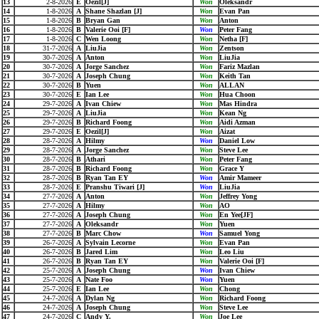
13
2-8-2026
E
Oezil[J]
Won
Oleksandr
14
1-8-2026
A
Shane Shazlan [J]
Won
Evan Pan
15
1-8-2026
B
Bryan Gan
Won
Anton
16
1-8-2026
B
Valerie Ooi [F]
Won
Peter Fang
17
1-8-2026
C
Wen Loong
Won
Netha [F]
18
31-7-2026
A
LiuJia
Won
Zentson
19
30-7-2026
A
Anton
Won
LiuJia
20
30-7-2026
A
Jorge Sanchez
Won
Fariz Mazlan
21
30-7-2026
A
Joseph Chung
Won
Keith Tan
22
30-7-2026
B
Yuen
Won
ALLAN
23
30-7-2026
E
Ian Lee
Won
Hua Choon
24
29-7-2026
A
Ivan Chiew
Won
Mas Hindra
25
29-7-2026
A
LiuJia
Won
Kean Ng
26
29-7-2026
B
Richard Foong
Won
Aidi Azman
27
29-7-2026
E
Oezil[J]
Won
Aizat
28
28-7-2026
A
Hilmy
Won
Daniel Low
29
28-7-2026
A
Jorge Sanchez
Won
Steve Lee
30
28-7-2026
B
Athari
Won
Peter Fang
31
28-7-2026
B
Richard Foong
Won
Grace Y
32
28-7-2026
B
Ryan Tan EY
Won
Amir Mameer
33
28-7-2026
E
Pranshu Tiwari [J]
Won
LiuJia
34
27-7-2026
A
Anton
Won
Jeffrey Yong
35
27-7-2026
A
Hilmy
Won
AO
36
27-7-2026
A
Joseph Chung
Won
En Yee[JF]
37
27-7-2026
A
Oleksandr
Won
Yuen
38
27-7-2026
B
Marc Chow
Won
Samuel Yong
39
26-7-2026
A
Sylvain Lecorne
Won
Evan Pan
40
26-7-2026
B
Jared Lim
Won
Leo Liu
41
26-7-2026
B
Ryan Tan EY
Won
Valerie Ooi [F]
42
25-7-2026
A
Joseph Chung
Won
Ivan Chiew
43
25-7-2026
A
Nate Foo
Won
Yuen
44
25-7-2026
E
Ian Lee
Won
Chong
45
24-7-2026
A
Dylan Ng
Won
Richard Foong
46
24-7-2026
A
Joseph Chung
Won
Steve Lee
47
24-7-2026
C
Andy Y.
Won
Joe Lee