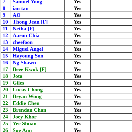
7
Samuel Yong
Yes
8
ian tan
Yes
9
AO
Yes
10
Thong Jean [F]
Yes
11
Netha [F]
Yes
12
Aaron Chia
Yes
13
cheefoon
Yes
14
Miguel Angel
Yes
15
Hayoung Son
Yes
16
Ng Shawn
Yes
17
Beee Kwok [F]
Yes
18
Jota
Yes
19
Giles
Yes
20
Lucas Chong
Yes
21
Bryan Wong
Yes
22
Eddie Chen
Yes
23
Brendan Chan
Yes
24
Joey Khor
Yes
25
Yee Shuan
Yes
26
Sue Ann
Yes