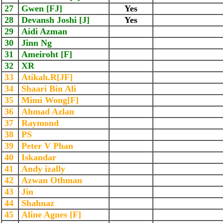
27
Gwen [FJ]
Yes
28
Devansh Joshi [J]
Yes
29
Aidi Azman
30
Jinn Ng
31
Ameiroht [F]
32
XR
33
Atikah.R[JF]
34
Shaari Bin Ali
35
Mimi Wong[F]
36
Ahmad Azlan
37
Raymond
38
PS
39
Peter V Phan
40
Iskandar
41
Andy izally
42
Azwan Othman
43
Jin
44
Shahnaz
45
Aline Agnes [F]