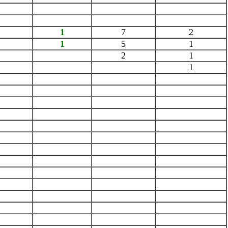
1
7
2
1
5
1
2
1
1