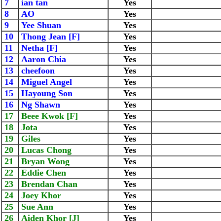
7
ian tan
Yes
8
AO
Yes
9
Yee Shuan
Yes
10
Thong Jean [F]
Yes
11
Netha [F]
Yes
12
Aaron Chia
Yes
13
cheefoon
Yes
14
Miguel Angel
Yes
15
Hayoung Son
Yes
16
Ng Shawn
Yes
17
Beee Kwok [F]
Yes
18
Jota
Yes
19
Giles
Yes
20
Lucas Chong
Yes
21
Bryan Wong
Yes
22
Eddie Chen
Yes
23
Brendan Chan
Yes
24
Joey Khor
Yes
25
Sue Ann
Yes
26
Aiden Khor [J]
Yes