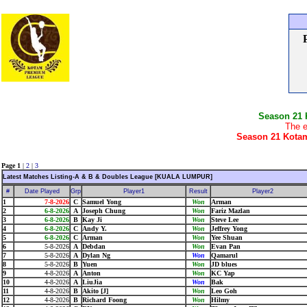
Season 21
The e
Season 21 Kotam
Page 1
|
2
|
3
Latest Matches Listing-A & B & Doubles League [KUALA LUMPUR]
#
Date Played
Grp
Player1
Result
Player2
1
7-8-2026
C
Samuel Yong
Won
Arman
2
6-8-2026
A
Joseph Chung
Won
Fariz Mazlan
3
6-8-2026
B
Kay Ji
Won
Steve Lee
4
6-8-2026
C
Andy Y.
Won
Jeffrey Yong
5
6-8-2026
C
Arman
Won
Yee Shuan
6
5-8-2026
A
Debdan
Won
Evan Pan
7
5-8-2026
A
Dylan Ng
Won
Qamarul
8
5-8-2026
B
Yuen
Won
JD blues
9
4-8-2026
A
Anton
Won
KC Yap
10
4-8-2026
A
LiuJia
Won
Bak
11
4-8-2026
B
Akito [J]
Won
Leo Goh
12
4-8-2026
B
Richard Foong
Won
Hilmy