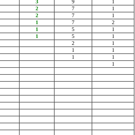
3
9
1
2
7
1
2
7
1
1
7
2
1
5
1
1
5
1
2
1
1
1
1
1
1