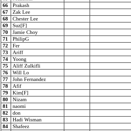
66
Prakash
67
Zak Lee
68
Chester Lee
69
Suz[F]
70
Jamie Choy
71
PhilipG
72
Fer
73
Ariff
74
Yoong
75
Aliff Zulkifli
76
Will Lo
77
John Fernandez
78
Afif
79
Kim[F]
80
Nizam
81
naomi
82
don
83
Hadi Wisman
84
Shafeez