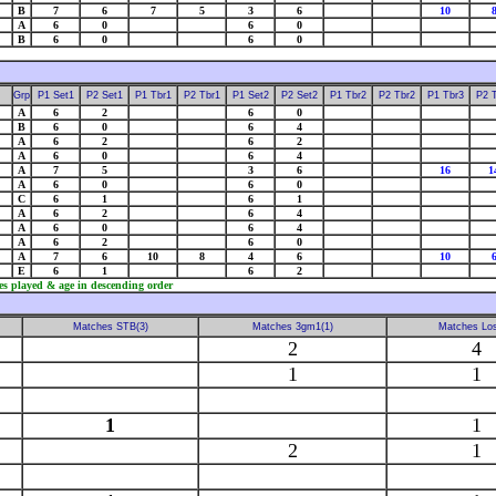
B
7
6
7
5
3
6
10
A
6
0
6
0
B
6
0
6
0
Grp
P1 Set1
P2 Set1
P1 Tbr1
P2 Tbr1
P1 Set2
P2 Set2
P1 Tbr2
P2 Tbr2
P1 Tbr3
P2 
A
6
2
6
0
B
6
0
6
4
A
6
2
6
2
A
6
0
6
4
A
7
5
3
6
16
1
A
6
0
6
0
C
6
1
6
1
A
6
2
6
4
A
6
0
6
4
A
6
2
6
0
A
7
6
10
8
4
6
10
E
6
1
6
2
es played & age in descending order
Matches STB(3)
Matches 3gm1(1)
Matches Los
2
4
1
1
1
1
2
1