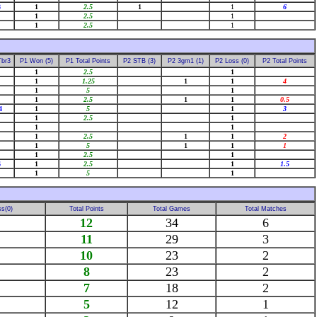
8
1
2.5
1
1
6
1
2.5
1
1
2.5
1
Tbr3
P1 Won (5)
P1 Total Points
P2 STB (3)
P2 3gm1 (1)
P2 Loss (0)
P2 Total Points
1
2.5
1
1
1.25
1
1
4
1
5
1
1
2.5
1
1
0.5
4
1
5
1
3
1
2.5
1
1
1
1
2.5
1
1
2
1
5
1
1
1
1
2.5
1
6
1
2.5
1
1.5
1
5
1
s(0)
Total Points
Total Games
Total Matches
12
34
6
11
29
3
10
23
2
8
23
2
7
18
2
5
12
1