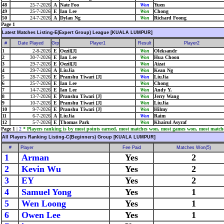
48
25-7-2026
A
Nate Foo
Won
Yuen
49
25-7-2026
E
Ian Lee
Won
Chong
50
24-7-2026
A
Dylan Ng
Won
Richard Foong
Page 1
Latest Matches Listing-E(Expert Group) League [KUALA LUMPUR]
#
Date Played
Grp
Player1
Result
Player2
1
2-8-2026
E
Oezil[J]
Won
Oleksandr
2
30-7-2026
E
Ian Lee
Won
Hua Choon
3
29-7-2026
E
Oezil[J]
Won
Aizat
4
29-7-2026
A
LiuJia
Won
Kean Ng
5
28-7-2026
E
Pranshu Tiwari [J]
Won
LiuJia
6
25-7-2026
E
Ian Lee
Won
Chong
7
14-7-2026
E
Ian Lee
Won
Andy Y.
8
13-7-2026
E
Pranshu Tiwari [J]
Won
Jerry Wang
9
10-7-2026
E
Pranshu Tiwari [J]
Won
LiuJia
10
9-7-2026
E
Pranshu Tiwari [J]
Won
Hilmy
11
6-7-2026
A
LiuJia
Won
Raim
12
5-7-2026
E
Thomas Park
Won
Khairul Asyraf
Page 1
|
2
* Players ranking is by most points earned, most matches won, most games won, most match
All Players Ranking Listing-C(Beginners) Group [KUALA LUMPUR]
#
Player
Fee Paid
Matches Won(5)
1
Arman
Yes
2
2
Kevin Wu
Yes
2
3
EY
Yes
2
4
Samuel Yong
Yes
1
5
Wen Loong
Yes
1
6
Owen Lee
Yes
1