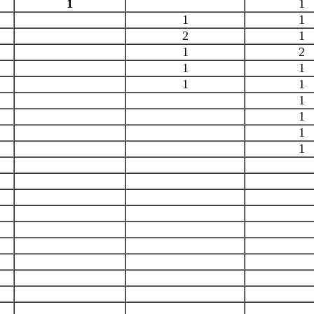
1
1
1
1
2
1
1
2
1
1
1
1
1
1
1
1