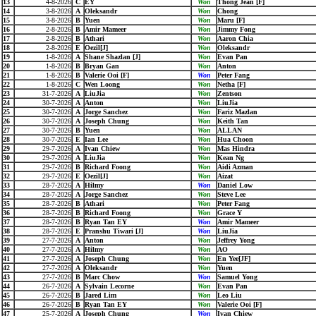
13
4-8-2026
C
EY
Won
Thong Jean [F]
14
3-8-2026
A
Oleksandr
Won
Chong
15
3-8-2026
B
Yuen
Won
Maru [F]
16
2-8-2026
B
Amir Mameer
Won
Jimmy Fong
17
2-8-2026
B
Athari
Won
Aaron Chia
18
2-8-2026
E
Oezil[J]
Won
Oleksandr
19
1-8-2026
A
Shane Shazlan [J]
Won
Evan Pan
20
1-8-2026
B
Bryan Gan
Won
Anton
21
1-8-2026
B
Valerie Ooi [F]
Won
Peter Fang
22
1-8-2026
C
Wen Loong
Won
Netha [F]
23
31-7-2026
A
LiuJia
Won
Zentson
24
30-7-2026
A
Anton
Won
LiuJia
25
30-7-2026
A
Jorge Sanchez
Won
Fariz Mazlan
26
30-7-2026
A
Joseph Chung
Won
Keith Tan
27
30-7-2026
B
Yuen
Won
ALLAN
28
30-7-2026
E
Ian Lee
Won
Hua Choon
29
29-7-2026
A
Ivan Chiew
Won
Mas Hindra
30
29-7-2026
A
LiuJia
Won
Kean Ng
31
29-7-2026
B
Richard Foong
Won
Aidi Azman
32
29-7-2026
E
Oezil[J]
Won
Aizat
33
28-7-2026
A
Hilmy
Won
Daniel Low
34
28-7-2026
A
Jorge Sanchez
Won
Steve Lee
35
28-7-2026
B
Athari
Won
Peter Fang
36
28-7-2026
B
Richard Foong
Won
Grace Y
37
28-7-2026
B
Ryan Tan EY
Won
Amir Mameer
38
28-7-2026
E
Pranshu Tiwari [J]
Won
LiuJia
39
27-7-2026
A
Anton
Won
Jeffrey Yong
40
27-7-2026
A
Hilmy
Won
AO
41
27-7-2026
A
Joseph Chung
Won
En Yee[JF]
42
27-7-2026
A
Oleksandr
Won
Yuen
43
27-7-2026
B
Marc Chow
Won
Samuel Yong
44
26-7-2026
A
Sylvain Lecorne
Won
Evan Pan
45
26-7-2026
B
Jared Lim
Won
Leo Liu
46
26-7-2026
B
Ryan Tan EY
Won
Valerie Ooi [F]
47
25-7-2026
A
Joseph Chung
Won
Ivan Chiew