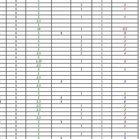
1
5
1
1
5
2
1
2
1
5
1
1
1
1
5
1
1
5
1
1
1
1
2.5
1
1
5
1
1
10
1
1
0.5
5
1
5
1
1
3
1
5
1
1
1
1
5
2
1
2
1
5
2
1
2
1
5
2
1
2
1
2.5
2
1
4
1
5
1
1
1.25
1
1
4
1
2.5
1
1
5
1
1
1
1
5
1
1
2.5
1
2
1
5
1
1
3
1
2.5
1
1
5
1
1
5
1
1
1
8
1
5
1
1
3
4
1
2.5
1
1
6
1
2.5
1
1
2
1
2.5
1
1
2
1
5
2
1
2
1
2.5
1
1
2
9
1
5
1
1
3
1
5
1
1
1
1
5
1
1
5
2
1
2
5
1
5
1
1
3