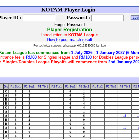
We
KOTAM Player Login
Player ID :
Password :
Forgot Password
Player Registration
Introduction to
KOTAM League
How to post match result
For technical support: Whatsapp +60123330085 Ian Lee
 Kotam League has commenced from
1 July 2026
-
1 January 2027 (6 Mon
ntrance fee is
RM60
for Singles league and
RM100
for Doubles League per 
 Singles/Doubles League Playoffs will commence from
2nd January 20
Grp
P1 Set1
P2 Set1
P1 Tbr1
P2 Tbr1
P1 Set2
P2 Set2
P1 Tbr2
P2 Tbr2
P1 Tbr3
P2 
C
6
1
6
1
A
6
2
6
2
B
6
3
6
3
B
6
3
6
4
C
6
3
6
4
A
6
1
6
1
A
6
2
0
6
13
1
B
6
2
1
0
B
6
2
6
3
A
6
4
1
6
10
B
6
0
6
0
A
6
1
6
2