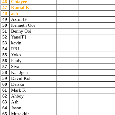
46
Chiayee
47
Kamal K
48
ach
49
Azrin [F]
50
Kenneth Ooi
51
Benny Ooi
52
Yana[F]
53
kevin
54
RBJ
55
Yoko
56
Pauly
57
Siva
58
Kar Jgen
59
David Koh
60
Deiska
61
Mark K
62
Ahboy
63
Ash
64
Jason
65
Muzakkir