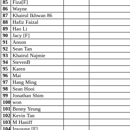
85
Fiza[F]
86
Wayne
87
Khairul Ikhwan 86
88
Hafiz Faizal
89
Hao Li
90
Jacy [F]
91
Anson
92
Sean Tan
93
Khairul Najmie
94
StevenB
95
Karen
96
Mai
97
Hang Ming
98
Sean Hooi
99
Jonathan Shim
100
won
101
Benny Yeung
102
Kevin Tan
103
M Haniff
104
Inyoung [F]