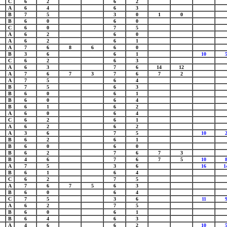
C
6
2
6
2
A
6
4
6
3
B
7
5
3
0
1
0
B
6
0
6
0
C
6
0
7
5
A
6
2
6
0
A
6
2
6
1
A
7
6
8
6
6
0
B
3
6
6
1
10
C
6
2
6
3
A
6
3
7
6
14
12
A
7
6
7
3
7
6
7
2
A
7
5
6
4
B
7
5
6
3
B
6
0
6
1
B
6
0
6
4
B
6
1
6
2
A
6
0
6
4
C
6
2
6
1
A
6
2
6
2
A
3
6
7
5
10
B
6
2
6
1
B
6
0
6
0
B
6
2
7
6
7
3
B
4
6
7
6
7
5
10
A
7
5
3
6
16
1
B
6
1
6
4
C
6
2
7
5
A
7
6
7
5
6
3
B
6
0
6
4
C
7
5
3
6
11
A
6
2
7
5
B
6
0
6
1
B
6
4
6
3
A
4
6
6
2
10