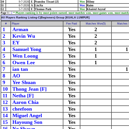
10
9-7-2026
E
Pranshu Tiwari [J]
Won
Hilmy
11
6-7-2026
A
LiuJia
Won
Raim
12
5-7-2026
E
Thomas Park
Won
Khairul Asyraf
Page 1
|
2
* Players ranking is by most points earned, most matches won, most games won, most match
All Players Ranking Listing-C(Beginners) Group [KUALA LUMPUR]
#
Player
Fee Paid
Matches Won(5)
Matches 
1
Arman
Yes
2
2
Kevin Wu
Yes
2
3
EY
Yes
2
4
Samuel Yong
Yes
1
1
5
Wen Loong
Yes
1
6
Owen Lee
Yes
1
7
ian tan
Yes
1
8
AO
Yes
9
Yee Shuan
Yes
10
Thong Jean [F]
Yes
11
Netha [F]
Yes
12
Aaron Chia
Yes
13
cheefoon
Yes
14
Miguel Angel
Yes
15
Hayoung Son
Yes
16
Ng Shawn
Yes