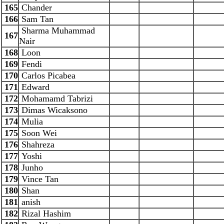
165
Chander
166
Sam Tan
Sharma Muhammad
167
Nair
168
Loon
169
Fendi
170
Carlos Picabea
171
Edward
172
Mohamamd Tabrizi
173
Dimas Wicaksono
174
Mulia
175
Soon Wei
176
Shahreza
177
Yoshi
178
Junho
179
Vince Tan
180
Shan
181
anish
182
Rizal Hashim