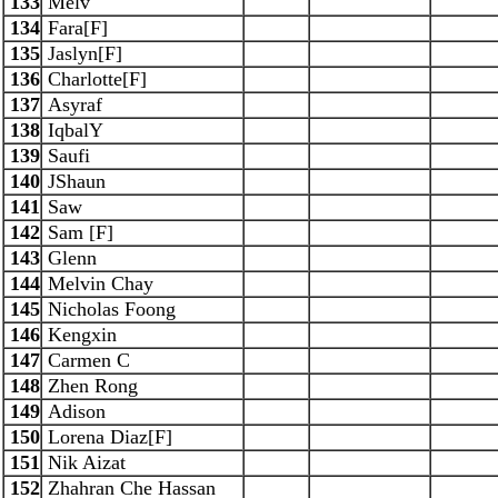
133
Melv
134
Fara[F]
135
Jaslyn[F]
136
Charlotte[F]
137
Asyraf
138
IqbalY
139
Saufi
140
JShaun
141
Saw
142
Sam [F]
143
Glenn
144
Melvin Chay
145
Nicholas Foong
146
Kengxin
147
Carmen C
148
Zhen Rong
149
Adison
150
Lorena Diaz[F]
151
Nik Aizat
152
Zhahran Che Hassan