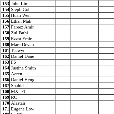
153
John Lim
154
Steph Goh
155
Huan Wen
156
Ethan Mak
157
Fareez Amir
158
Zul Fathi
159
Ezzat Emir
160
Marc Devan
161
Tecwyn
162
Daniel Dane
163
FS
164
Justine Smith
165
Aeren
166
Daniel Heng
167
Shahid
168
MX [F]
169
RC
170
Alastair
171
Eugene Low