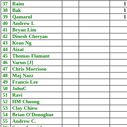
37
Raim
1
38
Bak
1
39
Qamarul
1
40
Andrew L
41
Bryan Lim
42
Dinesh Cheryan
43
Kean Ng
44
Aizat
45
Thomas Flamant
46
Varun [J]
47
Chris Morrison
48
Maj Nazz
49
Francis Lee
50
JohnC
51
Ravi
52
HM Choong
53
Clay Chiew
54
Brian O'Donoghue
55
Andrew C.