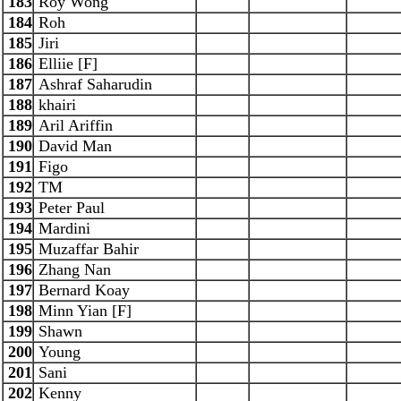
183
Roy Wong
184
Roh
185
Jiri
186
Elliie [F]
187
Ashraf Saharudin
188
khairi
189
Aril Ariffin
190
David Man
191
Figo
192
TM
193
Peter Paul
194
Mardini
195
Muzaffar Bahir
196
Zhang Nan
197
Bernard Koay
198
Minn Yian [F]
199
Shawn
200
Young
201
Sani
202
Kenny