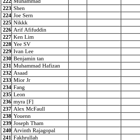
222
Muhammad
223
Shen
224
Joe Sern
225
Nikkk
226
Arif Afifuddin
227
Ken Lim
228
Yee SV
229
Ivan Lee
230
Benjamin tan
231
Muhammad Hafizan
232
Asaad
233
Mior Jr
234
Fang
235
Leon
236
myra [F]
237
Alex McFaull
238
Youenn
239
Joseph Tham
240
Arvinth Rajagopal
241
Fakhrullah