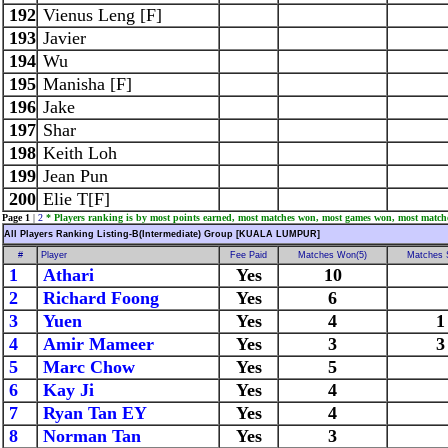
192
Vienus Leng [F]
193
Javier
194
Wu
195
Manisha [F]
196
Jake
197
Shar
198
Keith Loh
199
Jean Pun
200
Elie T[F]
Page 1
|
2
* Players ranking is by most points earned, most matches won, most games won, most match
All Players Ranking Listing-B(Intermediate) Group [KUALA LUMPUR]
#
Player
Fee Paid
Matches Won(5)
Matches 
1
Athari
Yes
10
2
Richard Foong
Yes
6
3
Yuen
Yes
4
1
4
Amir Mameer
Yes
3
3
5
Marc Chow
Yes
5
6
Kay Ji
Yes
4
7
Ryan Tan EY
Yes
4
8
Norman Tan
Yes
3