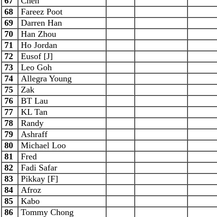
67
Chen
68
Fareez Poot
69
Darren Han
70
Han Zhou
71
Ho Jordan
72
Eusof [J]
73
Leo Goh
74
Allegra Young
75
Zak
76
BT Lau
77
KL Tan
78
Randy
79
Ashraff
80
Michael Loo
81
Fred
82
Fadi Safar
83
Pikkay [F]
84
Afroz
85
Kabo
86
Tommy Chong