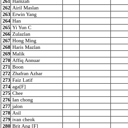
261
Hamzah
262
Airil Maslan
263
Erwin Yang
264
Han
265
Yi Yun C
266
Zulazlan
267
Hong Ming
268
Haris Mazlan
269
Malik
270
Affiq Annuar
271
Boon
272
Zhafran Azhar
273
Faiz Latif
274
aga[F]
275
Chee
276
Ian chong
277
jalon
278
Asil
279
ivan cheok
280
Brit Ang [F]