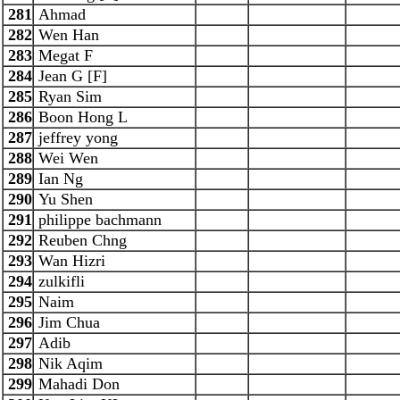
281
Ahmad
282
Wen Han
283
Megat F
284
Jean G [F]
285
Ryan Sim
286
Boon Hong L
287
jeffrey yong
288
Wei Wen
289
Ian Ng
290
Yu Shen
291
philippe bachmann
292
Reuben Chng
293
Wan Hizri
294
zulkifli
295
Naim
296
Jim Chua
297
Adib
298
Nik Aqim
299
Mahadi Don