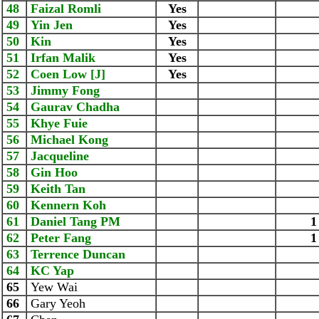
48
Faizal Romli
Yes
49
Yin Jen
Yes
50
Kin
Yes
51
Irfan Malik
Yes
52
Coen Low [J]
Yes
53
Jimmy Fong
54
Gaurav Chadha
55
Khye Fuie
56
Michael Kong
57
Jacqueline
58
Gin Hoo
59
Keith Tan
60
Kennern Koh
61
Daniel Tang PM
1
62
Peter Fang
1
63
Terrence Duncan
64
KC Yap
65
Yew Wai
66
Gary Yeoh