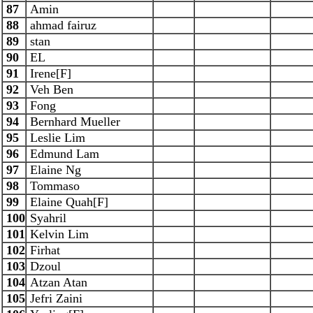
87
Amin
88
ahmad fairuz
89
stan
90
EL
91
Irene[F]
92
Veh Ben
93
Fong
94
Bernhard Mueller
95
Leslie Lim
96
Edmund Lam
97
Elaine Ng
98
Tommaso
99
Elaine Quah[F]
100
Syahril
101
Kelvin Lim
102
Firhat
103
Dzoul
104
Atzan Atan
105
Jefri Zaini