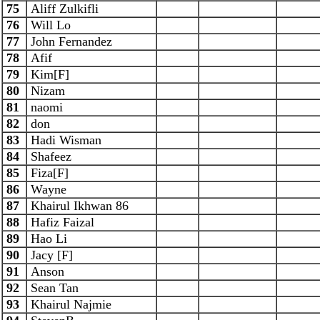
75
Aliff Zulkifli
76
Will Lo
77
John Fernandez
78
Afif
79
Kim[F]
80
Nizam
81
naomi
82
don
83
Hadi Wisman
84
Shafeez
85
Fiza[F]
86
Wayne
87
Khairul Ikhwan 86
88
Hafiz Faizal
89
Hao Li
90
Jacy [F]
91
Anson
92
Sean Tan
93
Khairul Najmie