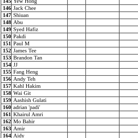
145
Yew Hong
146
Jack Chee
147
Shiuan
148
Abu
149
Syed Hafiz
150
Pakdi
151
Paul M
152
James Tee
153
Brandon Tan
154
JJ
155
Fang Heng
156
Andy Teh
157
Kahl Hakim
158
Wai Git
159
Aashish Gulati
160
adrian 'padi'
161
Khairul Amri
162
Mo Bahir
163
Amir
164
Aidy