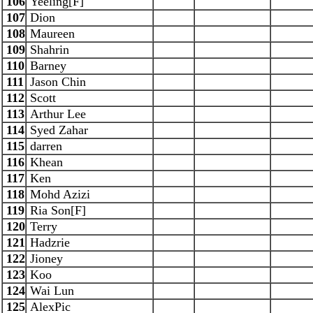
106
Yeeling[F]
107
Dion
108
Maureen
109
Shahrin
110
Barney
111
Jason Chin
112
Scott
113
Arthur Lee
114
Syed Zahar
115
darren
116
Khean
117
Ken
118
Mohd Azizi
119
Ria Son[F]
120
Terry
121
Hadzrie
122
Jioney
123
Koo
124
Wai Lun
125
AlexPic