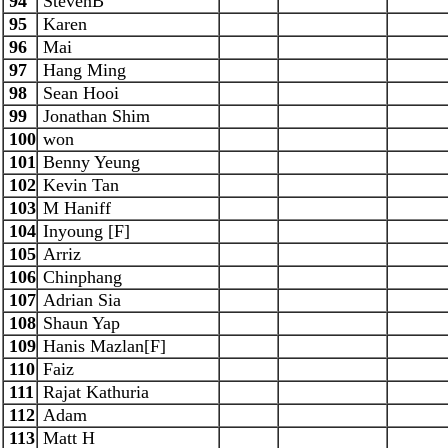
94
StevenB
95
Karen
96
Mai
97
Hang Ming
98
Sean Hooi
99
Jonathan Shim
100
won
101
Benny Yeung
102
Kevin Tan
103
M Haniff
104
Inyoung [F]
105
Arriz
106
Chinphang
107
Adrian Sia
108
Shaun Yap
109
Hanis Mazlan[F]
110
Faiz
111
Rajat Kathuria
112
Adam
113
Matt H