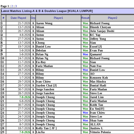
Page 1
|
2
|
3
Latest Matches Listing-A & B & Doubles League [KUALA LUMPUR]
#
Date Played
Grp
Player1
Result
Player2
1
21-7-2026
A
Aaron Wong
Won
Richard Foong
2
13-7-2026
A
Alizan
Won
Dinesh Cheryan
3
20-7-2026
A
Alizan
Won
Arin Sanjay Doshi
4
4-8-2026
A
Anton
Won
KC Yap
5
27-7-2026
A
Anton
Won
Jeffrey Yong
6
13-7-2026
A
Chong
Won
Siau
7
19-7-2026
A
Daniel Low
Won
Eusof [J]
8
5-8-2026
A
Debdan
Won
Evan Pan
9
5-8-2026
A
Dylan Ng
Won
Qamarul
10
24-7-2026
A
Dylan Ng
Won
Richard Foong
11
11-7-2026
A
Eu-Roy
Won
Siau
12
20-7-2026
A
Fariz Mazlan
Won
Nate Foo
13
28-7-2026
A
Hilmy
Won
Daniel Low
14
27-7-2026
A
Hilmy
Won
AO
15
1-7-2026
A
Hilmy
Won
Kennern Koh
16
29-7-2026
A
Ivan Chiew
Won
Mas Hindra
17
20-7-2026
A
Jayden Chai [J]
Won
Danial Hadi
18
30-7-2026
A
Jorge Sanchez
Won
Fariz Mazlan
19
28-7-2026
A
Jorge Sanchez
Won
Steve Lee
20
7-8-2026
A
Joseph Chung
Won
Jared Lim
21
6-8-2026
A
Joseph Chung
Won
Fariz Mazlan
22
30-7-2026
A
Joseph Chung
Won
Keith Tan
23
27-7-2026
A
Joseph Chung
Won
En Yee[JF]
24
25-7-2026
A
Joseph Chung
Won
Ivan Chiew
25
24-7-2026
A
Joseph Chung
Won
Steve Lee
26
23-7-2026
A
Joseph Chung
Won
Shaz Sam
27
8-7-2026
A
Joseph Chung
Won
ALLAN
28
18-7-2026
A
Kelly Tan [ JF ]
Won
Andrew L
29
7-8-2026
A
LiuJia
Won
Vittorio Polonia