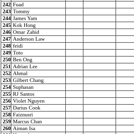
242
Fuad
243
Tommy
244
James Yam
245
Kok Hong
246
Omar Zahid
247
Anderson Law
248
feidi
249
Toto
250
Ben Ong
251
Adrian Lee
252
Ahmal
253
Gilbert Chang
254
Suphasan
255
RJ Santos
256
Violet Nguyen
257
Darius Cook
258
Faiznusri
259
Marcus Chan
260
Aiman Isa