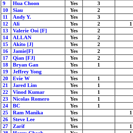
9
Hua Choon
Yes
3
10
Siau
Yes
2
11
Andy Y.
Yes
3
12
Ali
Yes
2
1
13
Valerie Ooi [F]
Yes
2
14
ALLAN
Yes
2
15
Akito [J]
Yes
2
16
Jamie[F]
Yes
2
17
Qian [FJ]
Yes
2
18
Bryan Gan
Yes
1
19
Jeffrey Yong
Yes
20
Evie W
Yes
1
21
Jared Lim
Yes
1
22
Vinod Kumar
Yes
1
23
Nicolas Romero
Yes
1
24
BC
Yes
1
25
Ram Manika
Yes
1
26
Steve Lee
Yes
27
Zarif
Yes
1