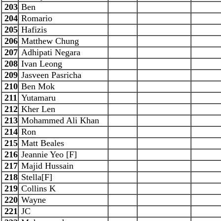
203
Ben
204
Romario
205
Hafizis
206
Matthew Chung
207
Adhipati Negara
208
Ivan Leong
209
Jasveen Pasricha
210
Ben Mok
211
Yutamaru
212
Kher Len
213
Mohammed Ali Khan
214
Ron
215
Matt Beales
216
Jeannie Yeo [F]
217
Majid Hussain
218
Stella[F]
219
Collins K
220
Wayne
221
JC