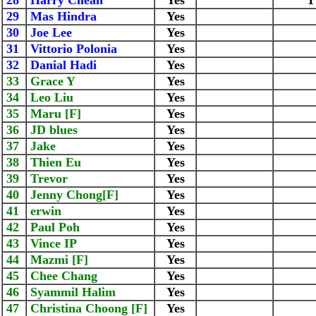
28
Harry Cheah
Yes
1
29
Mas Hindra
Yes
30
Joe Lee
Yes
31
Vittorio Polonia
Yes
32
Danial Hadi
Yes
33
Grace Y
Yes
34
Leo Liu
Yes
35
Maru [F]
Yes
36
JD blues
Yes
37
Jake
Yes
38
Thien Eu
Yes
39
Trevor
Yes
40
Jenny Chong[F]
Yes
41
erwin
Yes
42
Paul Poh
Yes
43
Vince IP
Yes
44
Mazmi [F]
Yes
45
Chee Chang
Yes
46
Syammil Halim
Yes
47
Christina Choong [F]
Yes