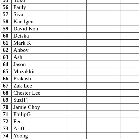
55
Yoko
56
Pauly
57
Siva
58
Kar Jgen
59
David Koh
60
Deiska
61
Mark K
62
Ahboy
63
Ash
64
Jason
65
Muzakkir
66
Prakash
67
Zak Lee
68
Chester Lee
69
Suz[F]
70
Jamie Choy
71
PhilipG
72
Fer
73
Ariff
74
Yoong