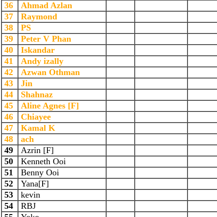
36
Ahmad Azlan
37
Raymond
38
PS
39
Peter V Phan
40
Iskandar
41
Andy izally
42
Azwan Othman
43
Jin
44
Shahnaz
45
Aline Agnes [F]
46
Chiayee
47
Kamal K
48
ach
49
Azrin [F]
50
Kenneth Ooi
51
Benny Ooi
52
Yana[F]
53
kevin
54
RBJ