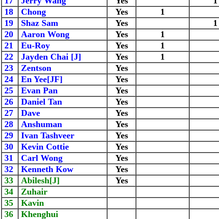
17
Jerry Wang
Yes
1
18
Chong
Yes
1
19
Shaz Sam
Yes
1
20
Aaron Wong
Yes
1
21
Eu-Roy
Yes
1
22
Jayden Chai [J]
Yes
1
23
Zentson
Yes
24
En Yee[JF]
Yes
25
Evan Pan
Yes
26
Daniel Tan
Yes
27
Dave
Yes
28
Anshuman
Yes
29
Ivan Tashveer
Yes
30
Kevin Cottie
Yes
31
Carl Wong
Yes
32
Kenneth Kow
Yes
33
Abilesh[J]
Yes
34
Zuhair
35
Kavin
36
Khenghui