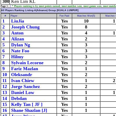
300
Ken Lim KL
Page 1
|
2
* Players ranking is by most points earned, most matches won, most games won, most match
All Players Ranking Listing-A(Advance) Group [KUALA LUMPUR]
#
Player
Fee Paid
Matches Won(5)
Matches 
1
LiuJia
Yes
10
1
2
Joseph Chung
Yes
8
3
Anton
Yes
4
1
4
Alizan
Yes
2
5
Dylan Ng
Yes
3
6
Nate Foo
Yes
3
7
Hilmy
Yes
3
8
Sylvain Lecorne
Yes
2
9
Fariz Mazlan
Yes
1
10
Oleksandr
Yes
2
11
Ivan Chiew
Yes
1
2
12
Jorge Sanchez
Yes
2
13
Daniel Low
Yes
1
1
14
Debdan
Yes
1
15
Kelly Tan [ JF ]
Yes
1
16
Shane Shazlan [J]
Yes
1