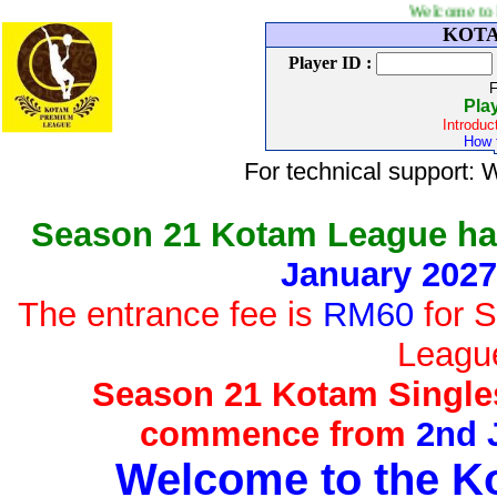
Welcome to Kotam tenni
KOTAM
Player ID :
F
Pla
Introduc
How t
For technical support
Season 21 Kotam League h
January 2027
The entrance fee is
RM60
for S
Leagu
Season 21 Kotam Singles
commence from
2nd 