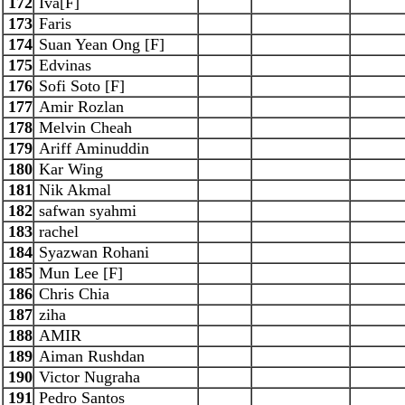
172
Iva[F]
173
Faris
174
Suan Yean Ong [F]
175
Edvinas
176
Sofi Soto [F]
177
Amir Rozlan
178
Melvin Cheah
179
Ariff Aminuddin
180
Kar Wing
181
Nik Akmal
182
safwan syahmi
183
rachel
184
Syazwan Rohani
185
Mun Lee [F]
186
Chris Chia
187
ziha
188
AMIR
189
Aiman Rushdan
190
Victor Nugraha
191
Pedro Santos