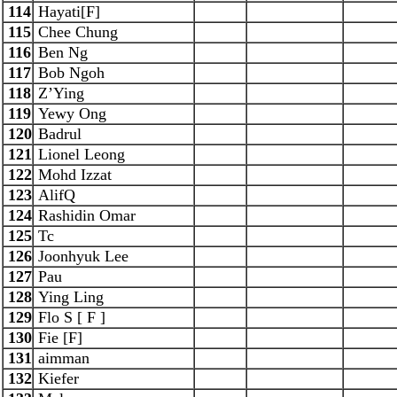
114
Hayati[F]
115
Chee Chung
116
Ben Ng
117
Bob Ngoh
118
Z’Ying
119
Yewy Ong
120
Badrul
121
Lionel Leong
122
Mohd Izzat
123
AlifQ
124
Rashidin Omar
125
Tc
126
Joonhyuk Lee
127
Pau
128
Ying Ling
129
Flo S [ F ]
130
Fie [F]
131
aimman
132
Kiefer