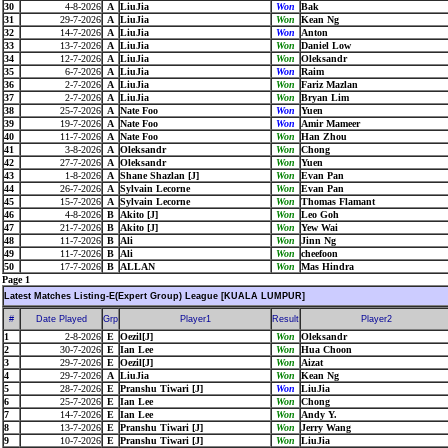
30
4-8-2026
A
LiuJia
Won
Bak
31
29-7-2026
A
LiuJia
Won
Kean Ng
32
14-7-2026
A
LiuJia
Won
Anton
33
13-7-2026
A
LiuJia
Won
Daniel Low
34
12-7-2026
A
LiuJia
Won
Oleksandr
35
6-7-2026
A
LiuJia
Won
Raim
36
2-7-2026
A
LiuJia
Won
Fariz Mazlan
37
2-7-2026
A
LiuJia
Won
Bryan Lim
38
25-7-2026
A
Nate Foo
Won
Yuen
39
19-7-2026
A
Nate Foo
Won
Amir Mameer
40
11-7-2026
A
Nate Foo
Won
Han Zhou
41
3-8-2026
A
Oleksandr
Won
Chong
42
27-7-2026
A
Oleksandr
Won
Yuen
43
1-8-2026
A
Shane Shazlan [J]
Won
Evan Pan
44
26-7-2026
A
Sylvain Lecorne
Won
Evan Pan
45
15-7-2026
A
Sylvain Lecorne
Won
Thomas Flamant
46
4-8-2026
B
Akito [J]
Won
Leo Goh
47
21-7-2026
B
Akito [J]
Won
Yew Wai
48
11-7-2026
B
Ali
Won
Jinn Ng
49
11-7-2026
B
Ali
Won
cheefoon
50
17-7-2026
B
ALLAN
Won
Mas Hindra
Page 1
Latest Matches Listing-E(Expert Group) League [KUALA LUMPUR]
#
Date Played
Grp
Player1
Result
Player2
1
2-8-2026
E
Oezil[J]
Won
Oleksandr
2
30-7-2026
E
Ian Lee
Won
Hua Choon
3
29-7-2026
E
Oezil[J]
Won
Aizat
4
29-7-2026
A
LiuJia
Won
Kean Ng
5
28-7-2026
E
Pranshu Tiwari [J]
Won
LiuJia
6
25-7-2026
E
Ian Lee
Won
Chong
7
14-7-2026
E
Ian Lee
Won
Andy Y.
8
13-7-2026
E
Pranshu Tiwari [J]
Won
Jerry Wang
9
10-7-2026
E
Pranshu Tiwari [J]
Won
LiuJia