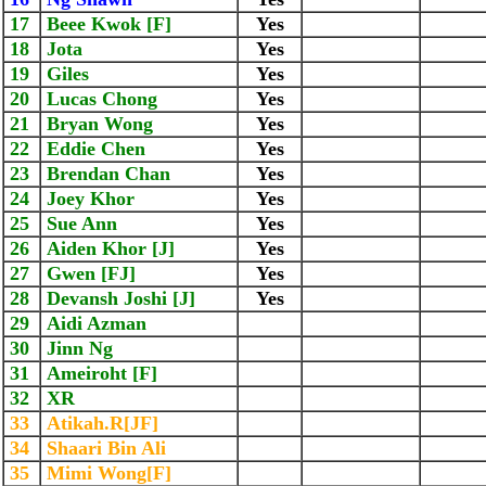
17
Beee Kwok [F]
Yes
18
Jota
Yes
19
Giles
Yes
20
Lucas Chong
Yes
21
Bryan Wong
Yes
22
Eddie Chen
Yes
23
Brendan Chan
Yes
24
Joey Khor
Yes
25
Sue Ann
Yes
26
Aiden Khor [J]
Yes
27
Gwen [FJ]
Yes
28
Devansh Joshi [J]
Yes
29
Aidi Azman
30
Jinn Ng
31
Ameiroht [F]
32
XR
33
Atikah.R[JF]
34
Shaari Bin Ali
35
Mimi Wong[F]