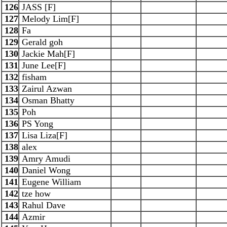
126
JASS [F]
127
Melody Lim[F]
128
Fa
129
Gerald goh
130
Jackie Mah[F]
131
June Lee[F]
132
fisham
133
Zairul Azwan
134
Osman Bhatty
135
Poh
136
PS Yong
137
Lisa Liza[F]
138
alex
139
Amry Amudi
140
Daniel Wong
141
Eugene William
142
tze how
143
Rahul Dave
144
Azmir