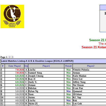
Season 21
The e
Season 21 Kotam
Page 1
|
2
|
3
Latest Matches Listing-A & B & Doubles League [KUALA LUMPUR]
#
Date Played
Grp
Player1
Result
Player2
1
7-8-2026
A
LiuJia
Won
Vittorio Polonia
2
7-8-2026
C
Samuel Yong
Won
Arman
3
6-8-2026
A
Joseph Chung
Won
Fariz Mazlan
4
6-8-2026
B
Kay Ji
Won
Steve Lee
5
6-8-2026
C
Andy Y.
Won
Jeffrey Yong
6
6-8-2026
C
Arman
Won
Yee Shuan
7
5-8-2026
A
Debdan
Won
Evan Pan
8
5-8-2026
A
Dylan Ng
Won
Qamarul
9
5-8-2026
B
Yuen
Won
JD blues
10
4-8-2026
A
Anton
Won
KC Yap
11
4-8-2026
A
LiuJia
Won
Bak
12
4-8-2026
B
Akito [J]
Won
Leo Goh