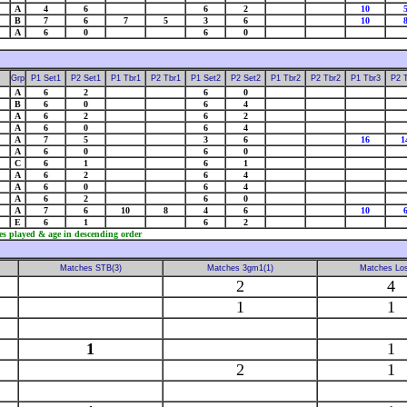
A
4
6
6
2
10
B
7
6
7
5
3
6
10
A
6
0
6
0
Grp
P1 Set1
P2 Set1
P1 Tbr1
P2 Tbr1
P1 Set2
P2 Set2
P1 Tbr2
P2 Tbr2
P1 Tbr3
P2 
A
6
2
6
0
B
6
0
6
4
A
6
2
6
2
A
6
0
6
4
A
7
5
3
6
16
1
A
6
0
6
0
C
6
1
6
1
A
6
2
6
4
A
6
0
6
4
A
6
2
6
0
A
7
6
10
8
4
6
10
E
6
1
6
2
es played & age in descending order
Matches STB(3)
Matches 3gm1(1)
Matches Los
2
4
1
1
1
1
2
1