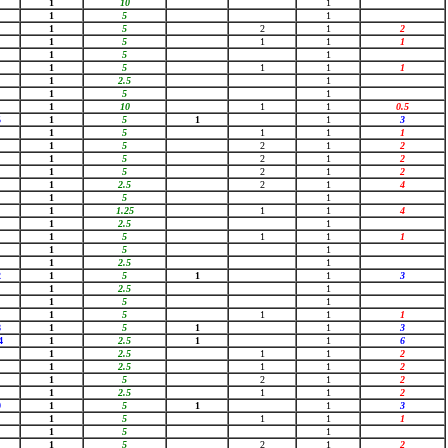
1
10
1
1
5
1
1
5
2
1
2
1
5
1
1
1
1
5
1
1
5
1
1
1
1
2.5
1
1
5
1
1
10
1
1
0.5
5
1
5
1
1
3
1
5
1
1
1
1
5
2
1
2
1
5
2
1
2
1
5
2
1
2
1
2.5
2
1
4
1
5
1
1
1.25
1
1
4
1
2.5
1
1
5
1
1
1
1
5
1
1
2.5
1
2
1
5
1
1
3
1
2.5
1
1
5
1
1
5
1
1
1
8
1
5
1
1
3
4
1
2.5
1
1
6
1
2.5
1
1
2
1
2.5
1
1
2
1
5
2
1
2
1
2.5
1
1
2
9
1
5
1
1
3
1
5
1
1
1
1
5
1
1
5
2
1
2