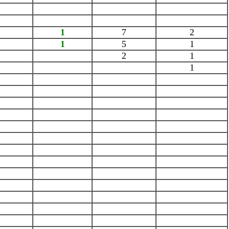
1
7
2
1
5
1
2
1
1