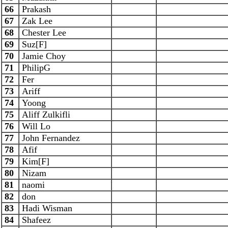
66
Prakash
67
Zak Lee
68
Chester Lee
69
Suz[F]
70
Jamie Choy
71
PhilipG
72
Fer
73
Ariff
74
Yoong
75
Aliff Zulkifli
76
Will Lo
77
John Fernandez
78
Afif
79
Kim[F]
80
Nizam
81
naomi
82
don
83
Hadi Wisman
84
Shafeez