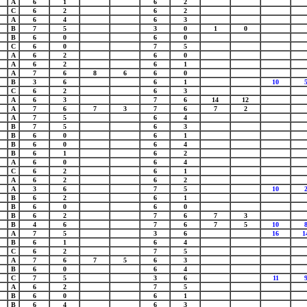
A
6
1
6
2
C
6
2
6
2
A
6
4
6
3
B
7
5
3
0
1
0
B
6
0
6
0
C
6
0
7
5
A
6
2
6
0
A
6
2
6
1
A
7
6
8
6
6
0
B
3
6
6
1
10
C
6
2
6
3
A
6
3
7
6
14
12
A
7
6
7
3
7
6
7
2
A
7
5
6
4
B
7
5
6
3
B
6
0
6
1
B
6
0
6
4
B
6
1
6
2
A
6
0
6
4
C
6
2
6
1
A
6
2
6
2
A
3
6
7
5
10
B
6
2
6
1
B
6
0
6
0
B
6
2
7
6
7
3
B
4
6
7
6
7
5
10
A
7
5
3
6
16
1
B
6
1
6
4
C
6
2
7
5
A
7
6
7
5
6
3
B
6
0
6
4
C
7
5
3
6
11
A
6
2
7
5
B
6
0
6
1
B
6
4
6
3