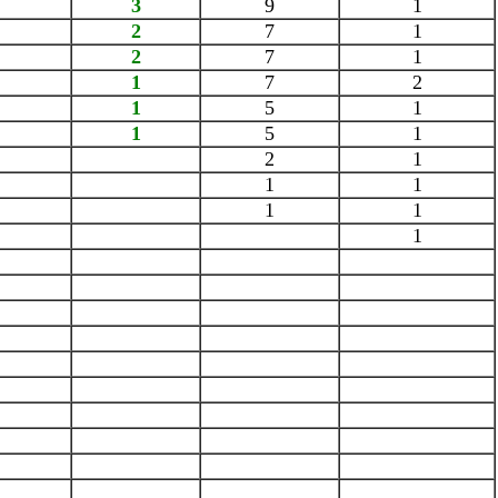
3
9
1
2
7
1
2
7
1
1
7
2
1
5
1
1
5
1
2
1
1
1
1
1
1