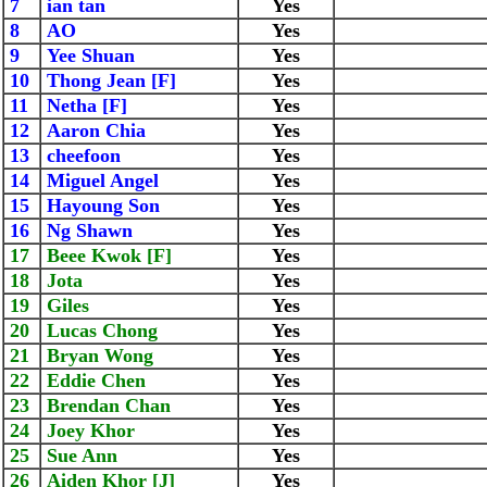
7
ian tan
Yes
8
AO
Yes
9
Yee Shuan
Yes
10
Thong Jean [F]
Yes
11
Netha [F]
Yes
12
Aaron Chia
Yes
13
cheefoon
Yes
14
Miguel Angel
Yes
15
Hayoung Son
Yes
16
Ng Shawn
Yes
17
Beee Kwok [F]
Yes
18
Jota
Yes
19
Giles
Yes
20
Lucas Chong
Yes
21
Bryan Wong
Yes
22
Eddie Chen
Yes
23
Brendan Chan
Yes
24
Joey Khor
Yes
25
Sue Ann
Yes
26
Aiden Khor [J]
Yes