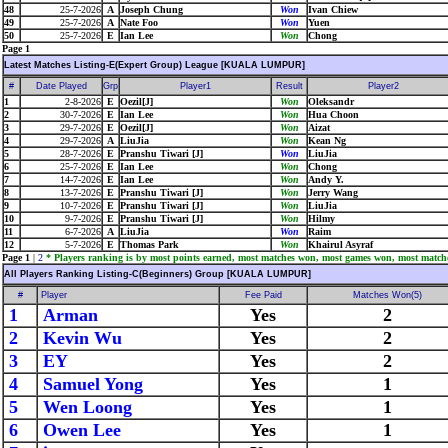
48
25-7-2026
A
Joseph Chung
Won
Ivan Chiew
49
25-7-2026
A
Nate Foo
Won
Yuen
50
25-7-2026
E
Ian Lee
Won
Chong
Page 1
Latest Matches Listing-E(Expert Group) League [KUALA LUMPUR]
#
Date Played
Grp
Player1
Result
Player2
1
2-8-2026
E
Oezil[J]
Won
Oleksandr
2
30-7-2026
E
Ian Lee
Won
Hua Choon
3
29-7-2026
E
Oezil[J]
Won
Aizat
4
29-7-2026
A
LiuJia
Won
Kean Ng
5
28-7-2026
E
Pranshu Tiwari [J]
Won
LiuJia
6
25-7-2026
E
Ian Lee
Won
Chong
7
14-7-2026
E
Ian Lee
Won
Andy Y.
8
13-7-2026
E
Pranshu Tiwari [J]
Won
Jerry Wang
9
10-7-2026
E
Pranshu Tiwari [J]
Won
LiuJia
10
9-7-2026
E
Pranshu Tiwari [J]
Won
Hilmy
11
6-7-2026
A
LiuJia
Won
Raim
12
5-7-2026
E
Thomas Park
Won
Khairul Asyraf
Page 1
|
2
* Players ranking is by most points earned, most matches won, most games won, most match
All Players Ranking Listing-C(Beginners) Group [KUALA LUMPUR]
#
Player
Fee Paid
Matches Won(5)
1
Arman
Yes
2
2
Kevin Wu
Yes
2
3
EY
Yes
2
4
Samuel Yong
Yes
1
5
Wen Loong
Yes
1
6
Owen Lee
Yes
1