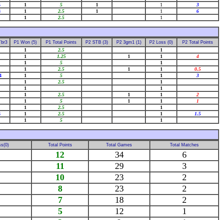
5
1
5
1
1
3
8
1
2.5
1
1
6
1
2.5
1
Tbr3
P1 Won (5)
P1 Total Points
P2 STB (3)
P2 3gm1 (1)
P2 Loss (0)
P2 Total Points
1
2.5
1
1
1.25
1
1
4
1
5
1
1
2.5
1
1
0.5
4
1
5
1
3
1
2.5
1
1
1
1
2.5
1
1
2
1
5
1
1
1
1
2.5
1
6
1
2.5
1
1.5
1
5
1
s(0)
Total Points
Total Games
Total Matches
12
34
6
11
29
3
10
23
2
8
23
2
7
18
2
5
12
1