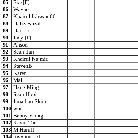
85
Fiza[F]
86
Wayne
87
Khairul Ikhwan 86
88
Hafiz Faizal
89
Hao Li
90
Jacy [F]
91
Anson
92
Sean Tan
93
Khairul Najmie
94
StevenB
95
Karen
96
Mai
97
Hang Ming
98
Sean Hooi
99
Jonathan Shim
100
won
101
Benny Yeung
102
Kevin Tan
103
M Haniff
104
Inyoung [F]