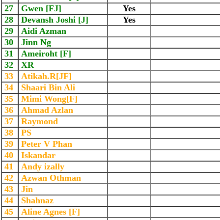
27
Gwen [FJ]
Yes
28
Devansh Joshi [J]
Yes
29
Aidi Azman
30
Jinn Ng
31
Ameiroht [F]
32
XR
33
Atikah.R[JF]
34
Shaari Bin Ali
35
Mimi Wong[F]
36
Ahmad Azlan
37
Raymond
38
PS
39
Peter V Phan
40
Iskandar
41
Andy izally
42
Azwan Othman
43
Jin
44
Shahnaz
45
Aline Agnes [F]