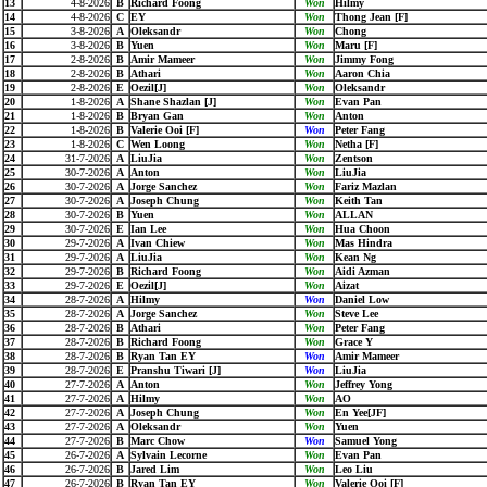
13
4-8-2026
B
Richard Foong
Won
Hilmy
14
4-8-2026
C
EY
Won
Thong Jean [F]
15
3-8-2026
A
Oleksandr
Won
Chong
16
3-8-2026
B
Yuen
Won
Maru [F]
17
2-8-2026
B
Amir Mameer
Won
Jimmy Fong
18
2-8-2026
B
Athari
Won
Aaron Chia
19
2-8-2026
E
Oezil[J]
Won
Oleksandr
20
1-8-2026
A
Shane Shazlan [J]
Won
Evan Pan
21
1-8-2026
B
Bryan Gan
Won
Anton
22
1-8-2026
B
Valerie Ooi [F]
Won
Peter Fang
23
1-8-2026
C
Wen Loong
Won
Netha [F]
24
31-7-2026
A
LiuJia
Won
Zentson
25
30-7-2026
A
Anton
Won
LiuJia
26
30-7-2026
A
Jorge Sanchez
Won
Fariz Mazlan
27
30-7-2026
A
Joseph Chung
Won
Keith Tan
28
30-7-2026
B
Yuen
Won
ALLAN
29
30-7-2026
E
Ian Lee
Won
Hua Choon
30
29-7-2026
A
Ivan Chiew
Won
Mas Hindra
31
29-7-2026
A
LiuJia
Won
Kean Ng
32
29-7-2026
B
Richard Foong
Won
Aidi Azman
33
29-7-2026
E
Oezil[J]
Won
Aizat
34
28-7-2026
A
Hilmy
Won
Daniel Low
35
28-7-2026
A
Jorge Sanchez
Won
Steve Lee
36
28-7-2026
B
Athari
Won
Peter Fang
37
28-7-2026
B
Richard Foong
Won
Grace Y
38
28-7-2026
B
Ryan Tan EY
Won
Amir Mameer
39
28-7-2026
E
Pranshu Tiwari [J]
Won
LiuJia
40
27-7-2026
A
Anton
Won
Jeffrey Yong
41
27-7-2026
A
Hilmy
Won
AO
42
27-7-2026
A
Joseph Chung
Won
En Yee[JF]
43
27-7-2026
A
Oleksandr
Won
Yuen
44
27-7-2026
B
Marc Chow
Won
Samuel Yong
45
26-7-2026
A
Sylvain Lecorne
Won
Evan Pan
46
26-7-2026
B
Jared Lim
Won
Leo Liu
47
26-7-2026
B
Ryan Tan EY
Won
Valerie Ooi [F]