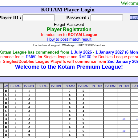
Welcome to Kotam
KOTAM Player Login
Player ID :
Password :
Forgot Password
Player Registration
Introduction to
KOTAM League
How to post match result
For technical support: Whatsapp +60123330085 Ian Lee
 Kotam League has commenced from
1 July 2026
-
1 January 2027 (6 Mon
ntrance fee is
RM60
for Singles league and
RM100
for Doubles League per 
 Singles/Doubles League Playoffs will commence from
2nd January 20
Grp
P1 Set1
P2 Set1
P1 Tbr1
P2 Tbr1
P1 Set2
P2 Set2
P1 Tbr2
P2 Tbr2
P1 Tbr3
P2 
B
6
1
7
5
C
6
1
6
1
A
6
2
6
2
B
6
3
6
3
B
6
3
6
4
C
6
3
6
4
A
6
1
6
1
A
6
2
0
6
13
1
B
6
2
1
0
B
6
2
6
3
A
6
4
1
6
10
B
6
0
6
0