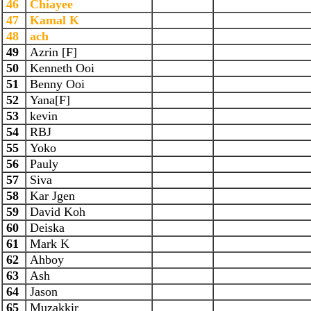
46
Chiayee
47
Kamal K
48
ach
49
Azrin [F]
50
Kenneth Ooi
51
Benny Ooi
52
Yana[F]
53
kevin
54
RBJ
55
Yoko
56
Pauly
57
Siva
58
Kar Jgen
59
David Koh
60
Deiska
61
Mark K
62
Ahboy
63
Ash
64
Jason
65
Muzakkir