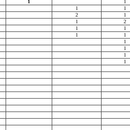
1
1
1
1
2
1
1
2
1
1
1
1
1
1
1
1