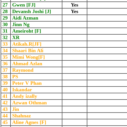
27
Gwen [FJ]
Yes
28
Devansh Joshi [J]
Yes
29
Aidi Azman
30
Jinn Ng
31
Ameiroht [F]
32
XR
33
Atikah.R[JF]
34
Shaari Bin Ali
35
Mimi Wong[F]
36
Ahmad Azlan
37
Raymond
38
PS
39
Peter V Phan
40
Iskandar
41
Andy izally
42
Azwan Othman
43
Jin
44
Shahnaz
45
Aline Agnes [F]