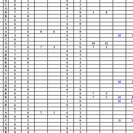
A
6
1
6
2
C
6
2
6
2
A
6
4
6
3
B
7
5
3
0
1
0
B
6
0
6
0
C
6
0
7
5
A
6
2
6
0
A
6
2
6
1
A
7
6
8
6
6
0
B
3
6
6
1
10
C
6
2
6
3
A
6
3
7
6
14
12
A
7
6
7
3
7
6
7
2
A
7
5
6
4
B
7
5
6
3
B
6
0
6
1
B
6
0
6
4
B
6
1
6
2
A
6
0
6
4
C
6
2
6
1
A
6
2
6
2
A
3
6
7
5
10
B
6
2
6
1
B
6
0
6
0
B
6
2
7
6
7
3
B
4
6
7
6
7
5
10
A
7
5
3
6
16
1
B
6
1
6
4
C
6
2
7
5
A
7
6
7
5
6
3
B
6
0
6
4
C
7
5
3
6
11
A
6
2
7
5
B
6
0
6
1
B
6
4
6
3