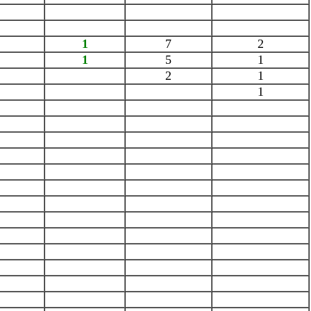
1
7
2
1
5
1
2
1
1