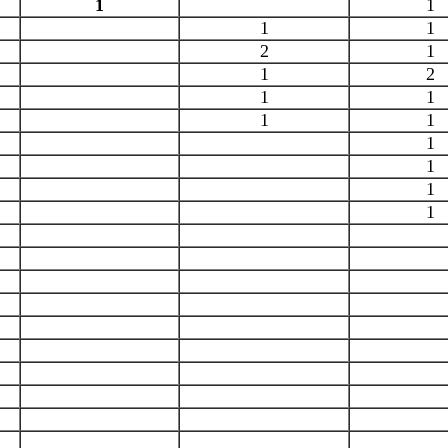
1
1
1
1
2
1
1
2
1
1
1
1
1
1
1
1