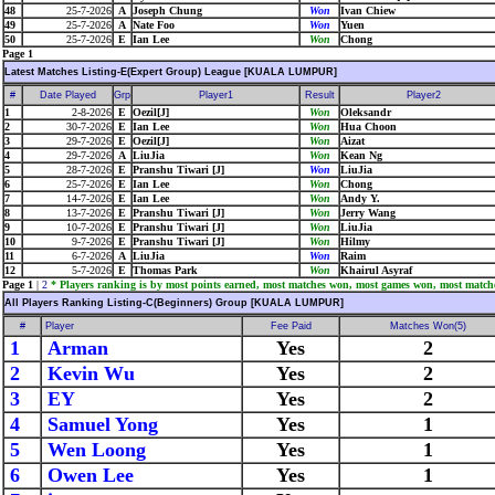
48
25-7-2026
A
Joseph Chung
Won
Ivan Chiew
49
25-7-2026
A
Nate Foo
Won
Yuen
50
25-7-2026
E
Ian Lee
Won
Chong
Page 1
Latest Matches Listing-E(Expert Group) League [KUALA LUMPUR]
#
Date Played
Grp
Player1
Result
Player2
1
2-8-2026
E
Oezil[J]
Won
Oleksandr
2
30-7-2026
E
Ian Lee
Won
Hua Choon
3
29-7-2026
E
Oezil[J]
Won
Aizat
4
29-7-2026
A
LiuJia
Won
Kean Ng
5
28-7-2026
E
Pranshu Tiwari [J]
Won
LiuJia
6
25-7-2026
E
Ian Lee
Won
Chong
7
14-7-2026
E
Ian Lee
Won
Andy Y.
8
13-7-2026
E
Pranshu Tiwari [J]
Won
Jerry Wang
9
10-7-2026
E
Pranshu Tiwari [J]
Won
LiuJia
10
9-7-2026
E
Pranshu Tiwari [J]
Won
Hilmy
11
6-7-2026
A
LiuJia
Won
Raim
12
5-7-2026
E
Thomas Park
Won
Khairul Asyraf
Page 1
|
2
* Players ranking is by most points earned, most matches won, most games won, most match
All Players Ranking Listing-C(Beginners) Group [KUALA LUMPUR]
#
Player
Fee Paid
Matches Won(5)
1
Arman
Yes
2
2
Kevin Wu
Yes
2
3
EY
Yes
2
4
Samuel Yong
Yes
1
5
Wen Loong
Yes
1
6
Owen Lee
Yes
1