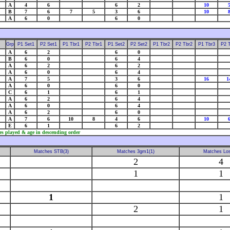
A
4
6
6
2
10
B
7
6
7
5
3
6
10
A
6
0
6
0
Grp
P1 Set1
P2 Set1
P1 Tbr1
P2 Tbr1
P1 Set2
P2 Set2
P1 Tbr2
P2 Tbr2
P1 Tbr3
P2 
A
6
2
6
0
B
6
0
6
4
A
6
2
6
2
A
6
0
6
4
A
7
5
3
6
16
1
A
6
0
6
0
C
6
1
6
1
A
6
2
6
4
A
6
0
6
4
A
6
2
6
0
A
7
6
10
8
4
6
10
E
6
1
6
2
es played & age in descending order
Matches STB(3)
Matches 3gm1(1)
Matches Los
2
4
1
1
1
1
2
1