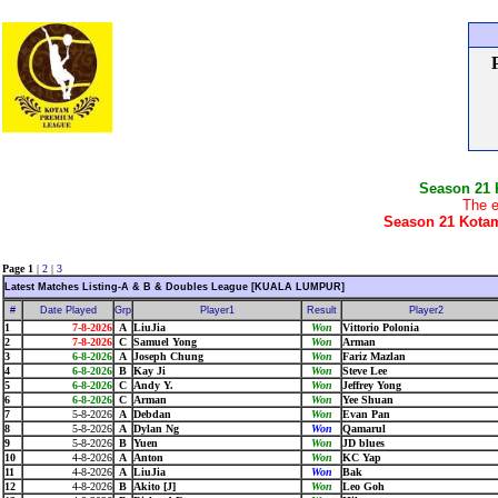
Season 21
The e
Season 21 Kotam
Page 1
|
2
|
3
Latest Matches Listing-A & B & Doubles League [KUALA LUMPUR]
#
Date Played
Grp
Player1
Result
Player2
1
7-8-2026
A
LiuJia
Won
Vittorio Polonia
2
7-8-2026
C
Samuel Yong
Won
Arman
3
6-8-2026
A
Joseph Chung
Won
Fariz Mazlan
4
6-8-2026
B
Kay Ji
Won
Steve Lee
5
6-8-2026
C
Andy Y.
Won
Jeffrey Yong
6
6-8-2026
C
Arman
Won
Yee Shuan
7
5-8-2026
A
Debdan
Won
Evan Pan
8
5-8-2026
A
Dylan Ng
Won
Qamarul
9
5-8-2026
B
Yuen
Won
JD blues
10
4-8-2026
A
Anton
Won
KC Yap
11
4-8-2026
A
LiuJia
Won
Bak
12
4-8-2026
B
Akito [J]
Won
Leo Goh