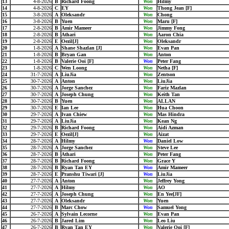
13
4-8-2026
B
Richard Foong
Won
Hilmy
14
4-8-2026
C
EY
Won
Thong Jean [F]
15
3-8-2026
A
Oleksandr
Won
Chong
16
3-8-2026
B
Yuen
Won
Maru [F]
17
2-8-2026
B
Amir Mameer
Won
Jimmy Fong
18
2-8-2026
B
Athari
Won
Aaron Chia
19
2-8-2026
E
Oezil[J]
Won
Oleksandr
20
1-8-2026
A
Shane Shazlan [J]
Won
Evan Pan
21
1-8-2026
B
Bryan Gan
Won
Anton
22
1-8-2026
B
Valerie Ooi [F]
Won
Peter Fang
23
1-8-2026
C
Wen Loong
Won
Netha [F]
24
31-7-2026
A
LiuJia
Won
Zentson
25
30-7-2026
A
Anton
Won
LiuJia
26
30-7-2026
A
Jorge Sanchez
Won
Fariz Mazlan
27
30-7-2026
A
Joseph Chung
Won
Keith Tan
28
30-7-2026
B
Yuen
Won
ALLAN
29
30-7-2026
E
Ian Lee
Won
Hua Choon
30
29-7-2026
A
Ivan Chiew
Won
Mas Hindra
31
29-7-2026
A
LiuJia
Won
Kean Ng
32
29-7-2026
B
Richard Foong
Won
Aidi Azman
33
29-7-2026
E
Oezil[J]
Won
Aizat
34
28-7-2026
A
Hilmy
Won
Daniel Low
35
28-7-2026
A
Jorge Sanchez
Won
Steve Lee
36
28-7-2026
B
Athari
Won
Peter Fang
37
28-7-2026
B
Richard Foong
Won
Grace Y
38
28-7-2026
B
Ryan Tan EY
Won
Amir Mameer
39
28-7-2026
E
Pranshu Tiwari [J]
Won
LiuJia
40
27-7-2026
A
Anton
Won
Jeffrey Yong
41
27-7-2026
A
Hilmy
Won
AO
42
27-7-2026
A
Joseph Chung
Won
En Yee[JF]
43
27-7-2026
A
Oleksandr
Won
Yuen
44
27-7-2026
B
Marc Chow
Won
Samuel Yong
45
26-7-2026
A
Sylvain Lecorne
Won
Evan Pan
46
26-7-2026
B
Jared Lim
Won
Leo Liu
47
26-7-2026
B
Ryan Tan EY
Won
Valerie Ooi [F]