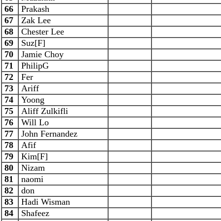
66
Prakash
67
Zak Lee
68
Chester Lee
69
Suz[F]
70
Jamie Choy
71
PhilipG
72
Fer
73
Ariff
74
Yoong
75
Aliff Zulkifli
76
Will Lo
77
John Fernandez
78
Afif
79
Kim[F]
80
Nizam
81
naomi
82
don
83
Hadi Wisman
84
Shafeez