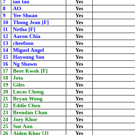
7
ian tan
Yes
8
AO
Yes
9
Yee Shuan
Yes
10
Thong Jean [F]
Yes
11
Netha [F]
Yes
12
Aaron Chia
Yes
13
cheefoon
Yes
14
Miguel Angel
Yes
15
Hayoung Son
Yes
16
Ng Shawn
Yes
17
Beee Kwok [F]
Yes
18
Jota
Yes
19
Giles
Yes
20
Lucas Chong
Yes
21
Bryan Wong
Yes
22
Eddie Chen
Yes
23
Brendan Chan
Yes
24
Joey Khor
Yes
25
Sue Ann
Yes
26
Aiden Khor [J]
Yes