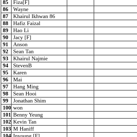
85
Fiza[F]
86
Wayne
87
Khairul Ikhwan 86
88
Hafiz Faizal
89
Hao Li
90
Jacy [F]
91
Anson
92
Sean Tan
93
Khairul Najmie
94
StevenB
95
Karen
96
Mai
97
Hang Ming
98
Sean Hooi
99
Jonathan Shim
100
won
101
Benny Yeung
102
Kevin Tan
103
M Haniff
104
Inyoung [F]