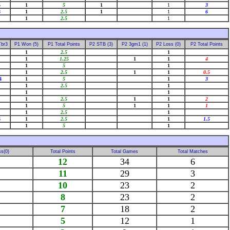
5
1
5
1
1
3
8
1
2.5
1
1
6
1
2.5
1
Tbr3
P1 Won (5)
P1 Total Points
P2 STB (3)
P2 3gm1 (1)
P2 Loss (0)
P2 Total Points
1
2.5
1
1
1.25
1
1
4
1
5
1
1
2.5
1
1
0.5
4
1
5
1
3
1
2.5
1
1
1
1
2.5
1
1
2
1
5
1
1
1
1
2.5
1
6
1
2.5
1
1.5
1
5
1
s(0)
Total Points
Total Games
Total Matches
12
34
6
11
29
3
10
23
2
8
23
2
7
18
2
5
12
1