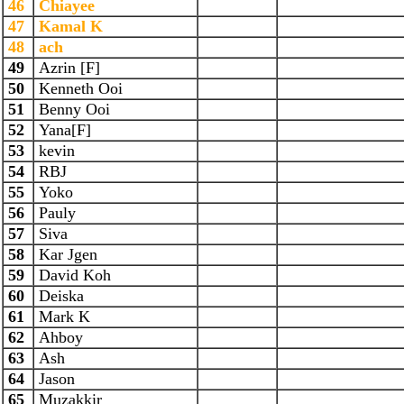
46
Chiayee
47
Kamal K
48
ach
49
Azrin [F]
50
Kenneth Ooi
51
Benny Ooi
52
Yana[F]
53
kevin
54
RBJ
55
Yoko
56
Pauly
57
Siva
58
Kar Jgen
59
David Koh
60
Deiska
61
Mark K
62
Ahboy
63
Ash
64
Jason
65
Muzakkir