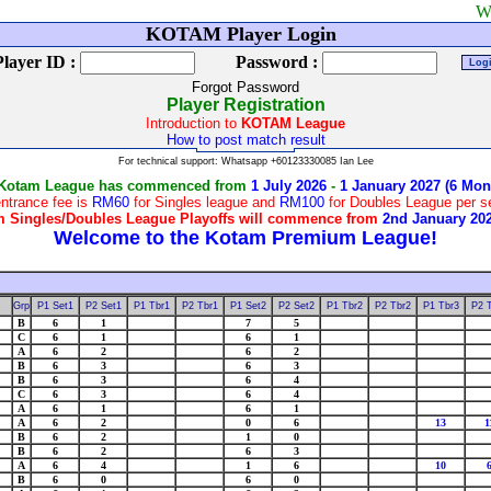
Welcome to
KOTAM Player Login
Player ID :
Password :
Forgot Password
Player Registration
Introduction to
KOTAM League
How to post match result
For technical support: Whatsapp +60123330085 Ian Lee
 Kotam League has commenced from
1 July 2026
-
1 January 2027 (6 Mon
ntrance fee is
RM60
for Singles league and
RM100
for Doubles League per 
 Singles/Doubles League Playoffs will commence from
2nd January 20
Grp
P1 Set1
P2 Set1
P1 Tbr1
P2 Tbr1
P1 Set2
P2 Set2
P1 Tbr2
P2 Tbr2
P1 Tbr3
P2 
B
6
1
7
5
C
6
1
6
1
A
6
2
6
2
B
6
3
6
3
B
6
3
6
4
C
6
3
6
4
A
6
1
6
1
A
6
2
0
6
13
1
B
6
2
1
0
B
6
2
6
3
A
6
4
1
6
10
B
6
0
6
0