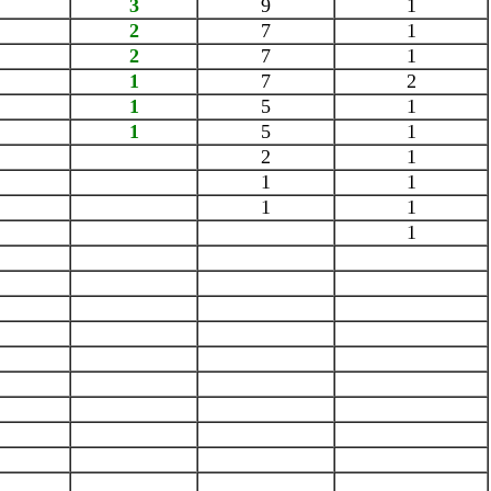
3
9
1
2
7
1
2
7
1
1
7
2
1
5
1
1
5
1
2
1
1
1
1
1
1