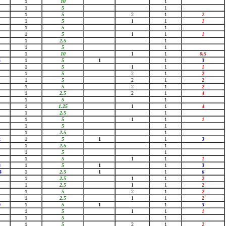
1
10
1
1
5
1
1
5
2
1
2
1
5
1
1
1
1
5
1
1
5
1
1
1
1
2.5
1
1
5
1
1
10
1
1
0.5
5
1
5
1
1
3
1
5
1
1
1
1
5
2
1
2
1
5
2
1
2
1
5
2
1
2
1
2.5
2
1
4
1
5
1
1
1.25
1
1
4
1
2.5
1
1
5
1
1
1
1
5
1
1
2.5
1
2
1
5
1
1
3
1
2.5
1
1
5
1
1
5
1
1
1
8
1
5
1
1
3
4
1
2.5
1
1
6
1
2.5
1
1
2
1
2.5
1
1
2
1
5
2
1
2
1
2.5
1
1
2
9
1
5
1
1
3
1
5
1
1
1
1
5
1
1
5
2
1
2